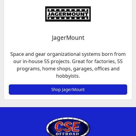
JagerMount
Space and gear organizational systems born from
our in-house 5S projects. Great for factories, 5S
programs, home shops, garages, offices and
hobbyists.
Shop JagerMount