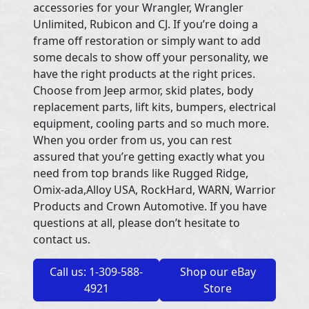
accessories for your Wrangler, Wrangler
Unlimited, Rubicon and CJ. If you’re doing a
frame off restoration or simply want to add
some decals to show off your personality, we
have the right products at the right prices.
Choose from Jeep armor, skid plates, body
replacement parts, lift kits, bumpers, electrical
equipment, cooling parts and so much more.
When you order from us, you can rest
assured that you’re getting exactly what you
need from top brands like Rugged Ridge,
Omix-ada,Alloy USA, RockHard, WARN, Warrior
Products and Crown Automotive. If you have
questions at all, please don’t hesitate to
contact us.
Call us: 1-309-588-
Shop our eBay
4921
Store