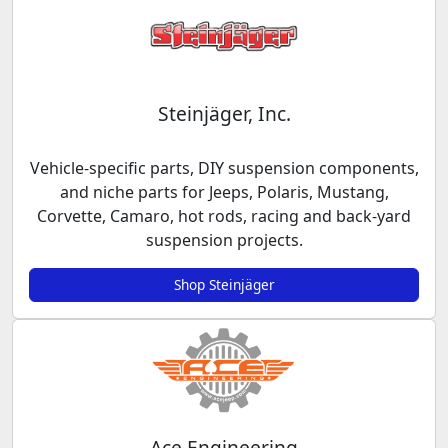
Steinjäger, Inc.
Vehicle-specific parts, DIY suspension components,
and niche parts for Jeeps, Polaris, Mustang,
Corvette, Camaro, hot rods, racing and back-yard
suspension projects.
Shop Steinjäger
Ace Engineering