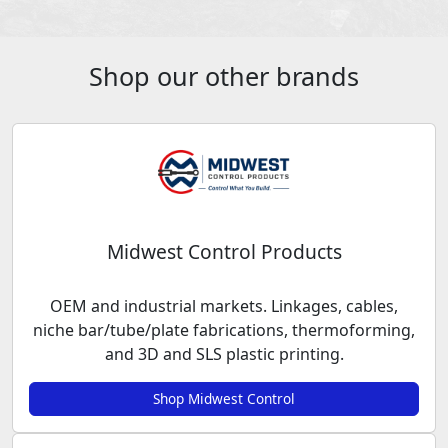
Shop our other brands
Midwest Control Products
OEM and industrial markets. Linkages, cables,
niche bar/tube/plate fabrications, thermoforming,
and 3D and SLS plastic printing.
Shop Midwest Control