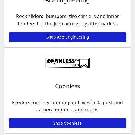
Rock sliders, bumpers, tire carriers and inner
fenders for the Jeep accessory aftermarket.
Shop Ace Engineering
Coonless
Feeders for deer hunting and livestock, post and
camera mounts, and more.
Shop Coonless