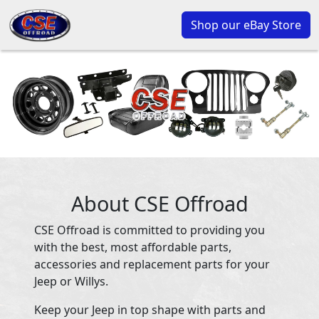
Shop our eBay Store
About CSE Offroad
CSE Offroad is committed to providing you
with the best, most affordable parts,
accessories and replacement parts for your
Jeep or Willys.
Keep your Jeep in top shape with parts and