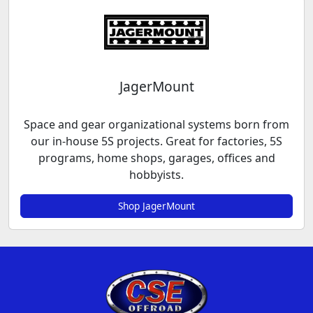
JagerMount
Space and gear organizational systems born from
our in-house 5S projects. Great for factories, 5S
programs, home shops, garages, offices and
hobbyists.
Shop JagerMount