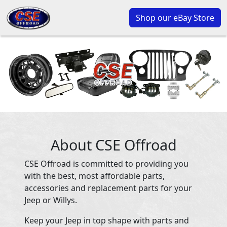
Shop our eBay Store
About CSE Offroad
CSE Offroad is committed to providing you
with the best, most affordable parts,
accessories and replacement parts for your
Jeep or Willys.
Keep your Jeep in top shape with parts and