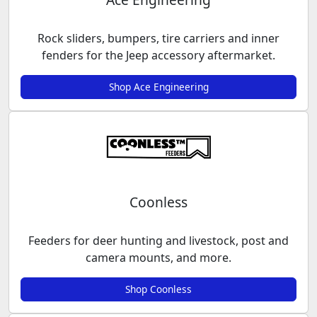
Rock sliders, bumpers, tire carriers and inner
fenders for the Jeep accessory aftermarket.
Shop Ace Engineering
Coonless
Feeders for deer hunting and livestock, post and
camera mounts, and more.
Shop Coonless