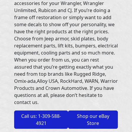
accessories for your Wrangler, Wrangler
Unlimited, Rubicon and CJ. If you’re doing a
frame off restoration or simply want to add
some decals to show off your personality, we
have the right products at the right prices.
Choose from Jeep armor, skid plates, body
replacement parts, lift kits, bumpers, electrical
equipment, cooling parts and so much more.
When you order from us, you can rest
assured that you’re getting exactly what you
need from top brands like Rugged Ridge,
Omix-ada,Alloy USA, RockHard, WARN, Warrior
Products and Crown Automotive. If you have
questions at all, please don’t hesitate to
contact us.
Call us: 1-309-588-
Shop our eBay
4921
Store