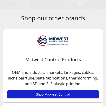
Shop our other brands
Midwest Control Products
OEM and industrial markets. Linkages, cables,
niche bar/tube/plate fabrications, thermoforming,
and 3D and SLS plastic printing.
Shop Midwest Control