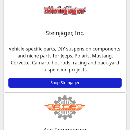
Steinjäger, Inc.
Vehicle-specific parts, DIY suspension components,
and niche parts for Jeeps, Polaris, Mustang,
Corvette, Camaro, hot rods, racing and back-yard
suspension projects.
Shop Steinjäger
Ace Engineering