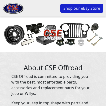
Shop our eBay Store
About CSE Offroad
CSE Offroad is committed to providing you
with the best, most affordable parts,
accessories and replacement parts for your
Jeep or Willys.
Keep your Jeep in top shape with parts and