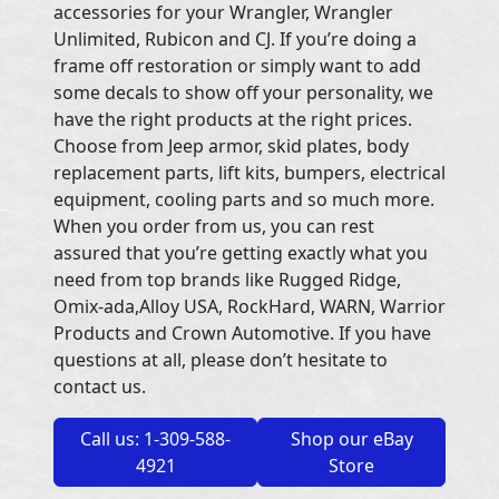
accessories for your Wrangler, Wrangler
Unlimited, Rubicon and CJ. If you’re doing a
frame off restoration or simply want to add
some decals to show off your personality, we
have the right products at the right prices.
Choose from Jeep armor, skid plates, body
replacement parts, lift kits, bumpers, electrical
equipment, cooling parts and so much more.
When you order from us, you can rest
assured that you’re getting exactly what you
need from top brands like Rugged Ridge,
Omix-ada,Alloy USA, RockHard, WARN, Warrior
Products and Crown Automotive. If you have
questions at all, please don’t hesitate to
contact us.
Call us: 1-309-588-
Shop our eBay
4921
Store