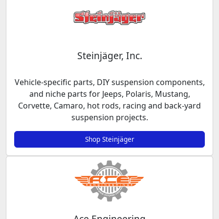
Steinjäger, Inc.
Vehicle-specific parts, DIY suspension components,
and niche parts for Jeeps, Polaris, Mustang,
Corvette, Camaro, hot rods, racing and back-yard
suspension projects.
Shop Steinjäger
Ace Engineering