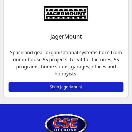
JagerMount
Space and gear organizational systems born from
our in-house 5S projects. Great for factories, 5S
programs, home shops, garages, offices and
hobbyists.
Shop JagerMount