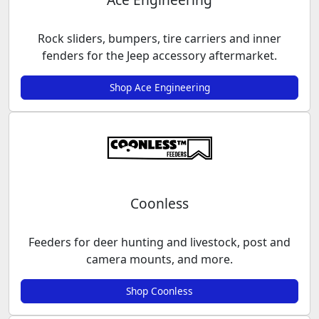
Rock sliders, bumpers, tire carriers and inner
fenders for the Jeep accessory aftermarket.
Shop Ace Engineering
Coonless
Feeders for deer hunting and livestock, post and
camera mounts, and more.
Shop Coonless