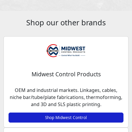
Shop our other brands
Midwest Control Products
OEM and industrial markets. Linkages, cables,
niche bar/tube/plate fabrications, thermoforming,
and 3D and SLS plastic printing.
Shop Midwest Control