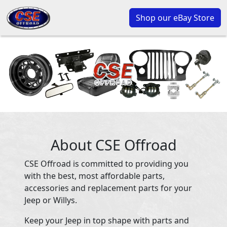
Shop our eBay Store
About CSE Offroad
CSE Offroad is committed to providing you
with the best, most affordable parts,
accessories and replacement parts for your
Jeep or Willys.
Keep your Jeep in top shape with parts and