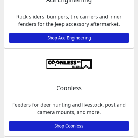
Rock sliders, bumpers, tire carriers and inner
fenders for the Jeep accessory aftermarket.
Shop Ace Engineering
Coonless
Feeders for deer hunting and livestock, post and
camera mounts, and more.
Shop Coonless