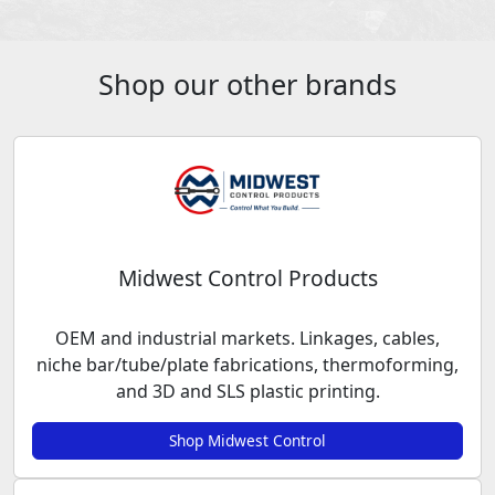
Shop our other brands
Midwest Control Products
OEM and industrial markets. Linkages, cables,
niche bar/tube/plate fabrications, thermoforming,
and 3D and SLS plastic printing.
Shop Midwest Control