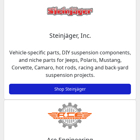
Steinjäger, Inc.
Vehicle-specific parts, DIY suspension components,
and niche parts for Jeeps, Polaris, Mustang,
Corvette, Camaro, hot rods, racing and back-yard
suspension projects.
Shop Steinjäger
Ace Engineering