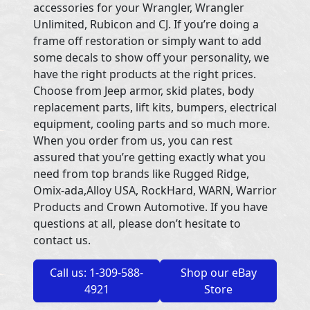
accessories for your Wrangler, Wrangler
Unlimited, Rubicon and CJ. If you’re doing a
frame off restoration or simply want to add
some decals to show off your personality, we
have the right products at the right prices.
Choose from Jeep armor, skid plates, body
replacement parts, lift kits, bumpers, electrical
equipment, cooling parts and so much more.
When you order from us, you can rest
assured that you’re getting exactly what you
need from top brands like Rugged Ridge,
Omix-ada,Alloy USA, RockHard, WARN, Warrior
Products and Crown Automotive. If you have
questions at all, please don’t hesitate to
contact us.
Call us: 1-309-588-
Shop our eBay
4921
Store