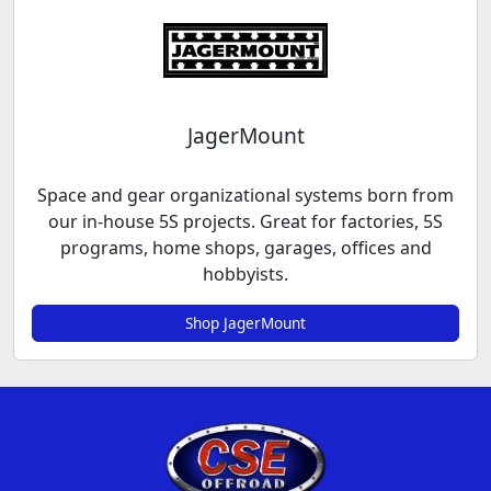
JagerMount
Space and gear organizational systems born from
our in-house 5S projects. Great for factories, 5S
programs, home shops, garages, offices and
hobbyists.
Shop JagerMount