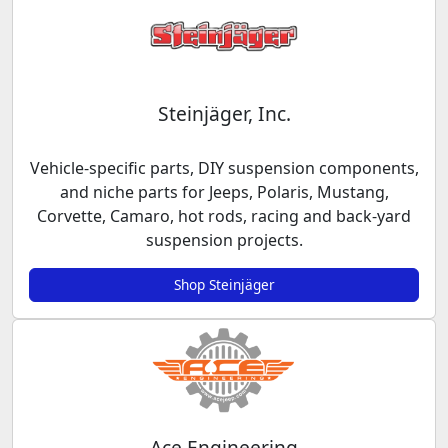
Steinjäger, Inc.
Vehicle-specific parts, DIY suspension components,
and niche parts for Jeeps, Polaris, Mustang,
Corvette, Camaro, hot rods, racing and back-yard
suspension projects.
Shop Steinjäger
Ace Engineering