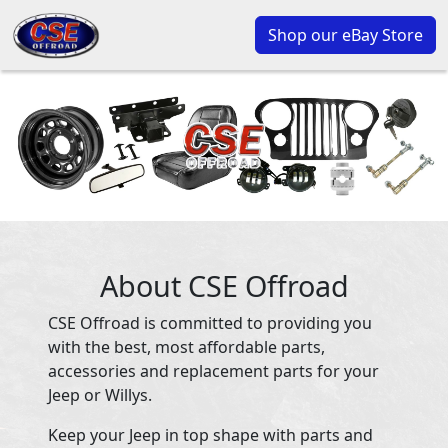
Shop our eBay Store
About CSE Offroad
CSE Offroad is committed to providing you
with the best, most affordable parts,
accessories and replacement parts for your
Jeep or Willys.
Keep your Jeep in top shape with parts and