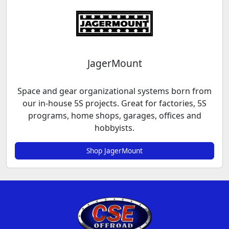
JagerMount
Space and gear organizational systems born from
our in-house 5S projects. Great for factories, 5S
programs, home shops, garages, offices and
hobbyists.
Shop JagerMount