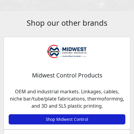
Shop our other brands
Midwest Control Products
OEM and industrial markets. Linkages, cables,
niche bar/tube/plate fabrications, thermoforming,
and 3D and SLS plastic printing.
Shop Midwest Control