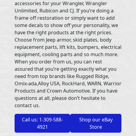
accessories for your Wrangler, Wrangler
Unlimited, Rubicon and CJ. If you’re doing a
frame off restoration or simply want to add
some decals to show off your personality, we
have the right products at the right prices.
Choose from Jeep armor, skid plates, body
replacement parts, lift kits, bumpers, electrical
equipment, cooling parts and so much more.
When you order from us, you can rest
assured that you’re getting exactly what you
need from top brands like Rugged Ridge,
Omix-ada,Alloy USA, RockHard, WARN, Warrior
Products and Crown Automotive. If you have
questions at all, please don’t hesitate to
contact us.
Call us: 1-309-588-
Shop our eBay
4921
Store