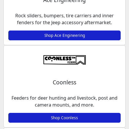
Rock sliders, bumpers, tire carriers and inner
fenders for the Jeep accessory aftermarket.
Shop Ace Engineering
Coonless
Feeders for deer hunting and livestock, post and
camera mounts, and more.
Shop Coonless