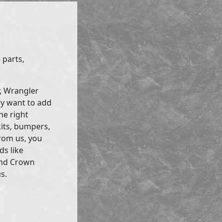
 parts,
r, Wrangler
ly want to add
he right
kits, bumpers,
rom us, you
ds like
and Crown
s.