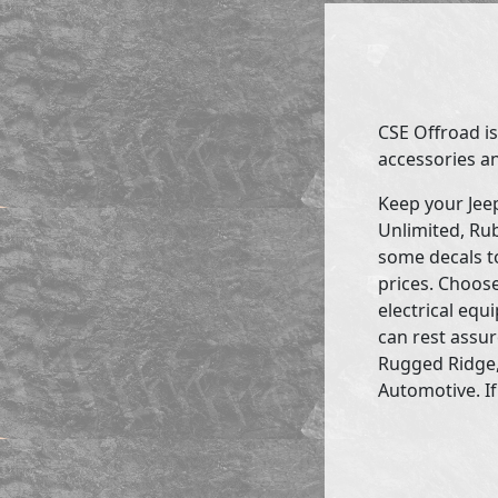
CSE Offroad is
accessories an
Keep your Jee
Unlimited, Rub
some decals to
prices. Choose
electrical eq
can rest assur
Rugged Ridge,
Automotive. If