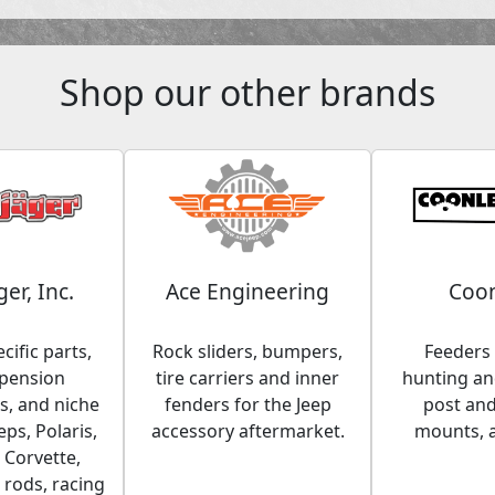
Shop our other brands
ger, Inc.
Ace Engineering
Coon
cific parts,
Rock sliders, bumpers,
Feeders 
spension
tire carriers and inner
hunting and
, and niche
fenders for the Jeep
post an
eps, Polaris,
accessory aftermarket.
mounts, 
 Corvette,
 rods, racing