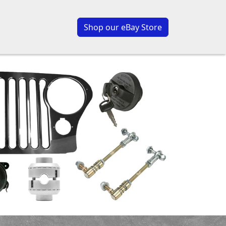
Shop our eBay Store