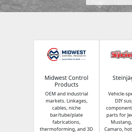
Midwest Control
Steinjä
Products
OEM and industrial
Vehicle-spe
markets. Linkages,
DIY su
cables, niche
components
bar/tube/plate
parts for Je
fabrications,
Mustang,
thermoforming, and 3D
Camaro, hot