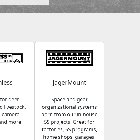
less
JagerMount
for deer
Space and gear
 livestock,
organizational systems
d camera
born from our in-house
and more.
5S projects. Great for
factories, 5S programs,
home shops, garages,