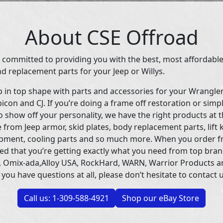
About CSE Offroad
 committed to providing you with the best, most affordable
d replacement parts for your Jeep or Willys.
p in top shape with parts and accessories for your Wrangle
icon and CJ. If you’re doing a frame off restoration or simp
 show off your personality, we have the right products at t
 from Jeep armor, skid plates, body replacement parts, lift 
uipment, cooling parts and so much more. When you order f
ed that you’re getting exactly what you need from top bran
 Omix-ada,Alloy USA, RockHard, WARN, Warrior Products 
 you have questions at all, please don’t hesitate to contact u
Call us: 1-309-588-4921
Shop our eBay Store