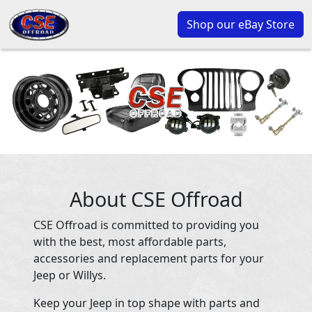
Shop our eBay Store
About CSE Offroad
CSE Offroad is committed to providing you
with the best, most affordable parts,
accessories and replacement parts for your
Jeep or Willys.
Keep your Jeep in top shape with parts and