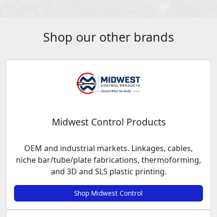
Shop our other brands
Midwest Control Products
OEM and industrial markets. Linkages, cables,
niche bar/tube/plate fabrications, thermoforming,
and 3D and SLS plastic printing.
Shop Midwest Control