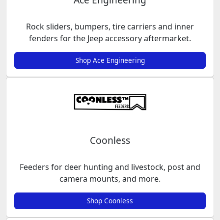
Rock sliders, bumpers, tire carriers and inner
fenders for the Jeep accessory aftermarket.
Shop Ace Engineering
Coonless
Feeders for deer hunting and livestock, post and
camera mounts, and more.
Shop Coonless