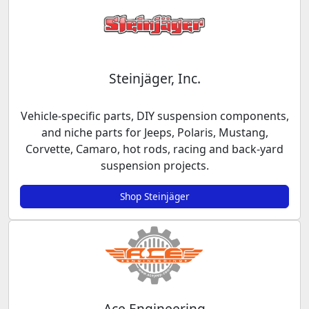
Steinjäger, Inc.
Vehicle-specific parts, DIY suspension components,
and niche parts for Jeeps, Polaris, Mustang,
Corvette, Camaro, hot rods, racing and back-yard
suspension projects.
Shop Steinjäger
Ace Engineering