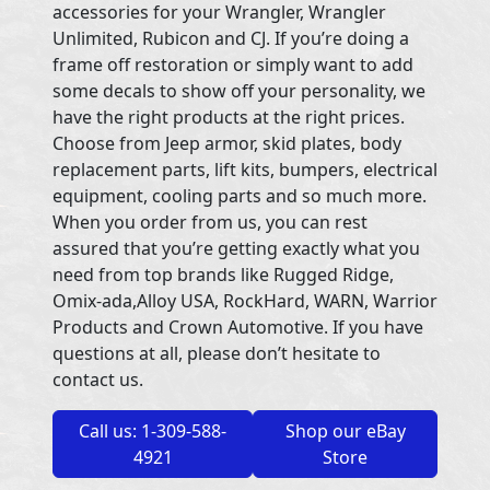
accessories for your Wrangler, Wrangler
Unlimited, Rubicon and CJ. If you’re doing a
frame off restoration or simply want to add
some decals to show off your personality, we
have the right products at the right prices.
Choose from Jeep armor, skid plates, body
replacement parts, lift kits, bumpers, electrical
equipment, cooling parts and so much more.
When you order from us, you can rest
assured that you’re getting exactly what you
need from top brands like Rugged Ridge,
Omix-ada,Alloy USA, RockHard, WARN, Warrior
Products and Crown Automotive. If you have
questions at all, please don’t hesitate to
contact us.
Call us: 1-309-588-
Shop our eBay
4921
Store