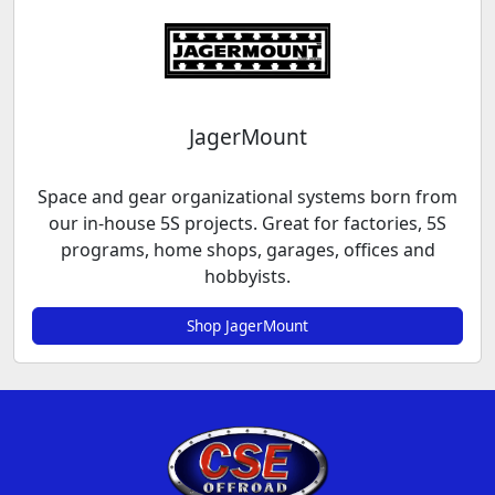
JagerMount
Space and gear organizational systems born from
our in-house 5S projects. Great for factories, 5S
programs, home shops, garages, offices and
hobbyists.
Shop JagerMount