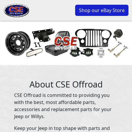
Shop our eBay Store
About CSE Offroad
CSE Offroad is committed to providing you
with the best, most affordable parts,
accessories and replacement parts for your
Jeep or Willys.
Keep your Jeep in top shape with parts and