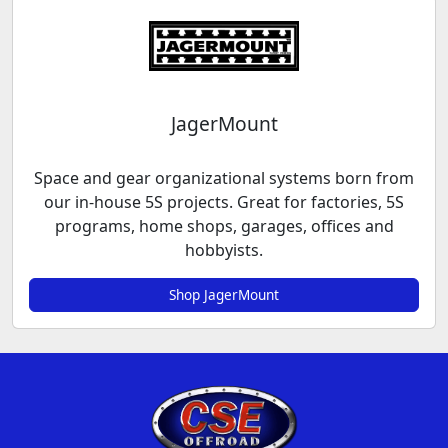
JagerMount
Space and gear organizational systems born from
our in-house 5S projects. Great for factories, 5S
programs, home shops, garages, offices and
hobbyists.
Shop JagerMount