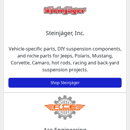
Steinjäger, Inc.
Vehicle-specific parts, DIY suspension components,
and niche parts for Jeeps, Polaris, Mustang,
Corvette, Camaro, hot rods, racing and back-yard
suspension projects.
Shop Steinjäger
Ace Engineering