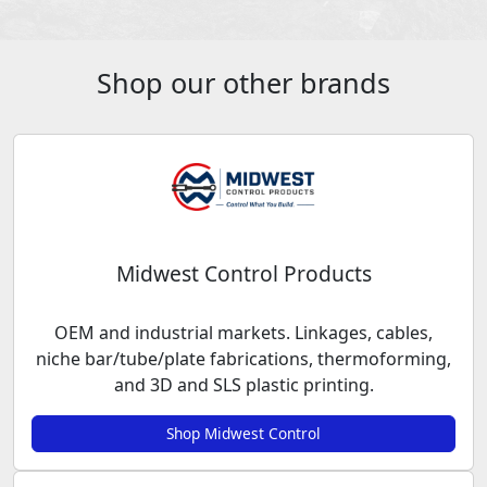
Shop our other brands
Midwest Control Products
OEM and industrial markets. Linkages, cables,
niche bar/tube/plate fabrications, thermoforming,
and 3D and SLS plastic printing.
Shop Midwest Control