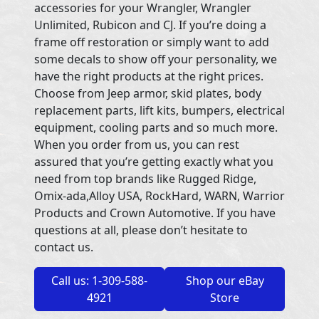
accessories for your Wrangler, Wrangler
Unlimited, Rubicon and CJ. If you’re doing a
frame off restoration or simply want to add
some decals to show off your personality, we
have the right products at the right prices.
Choose from Jeep armor, skid plates, body
replacement parts, lift kits, bumpers, electrical
equipment, cooling parts and so much more.
When you order from us, you can rest
assured that you’re getting exactly what you
need from top brands like Rugged Ridge,
Omix-ada,Alloy USA, RockHard, WARN, Warrior
Products and Crown Automotive. If you have
questions at all, please don’t hesitate to
contact us.
Call us: 1-309-588-
Shop our eBay
4921
Store