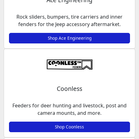
Rock sliders, bumpers, tire carriers and inner
fenders for the Jeep accessory aftermarket.
Shop Ace Engineering
Coonless
Feeders for deer hunting and livestock, post and
camera mounts, and more.
Shop Coonless