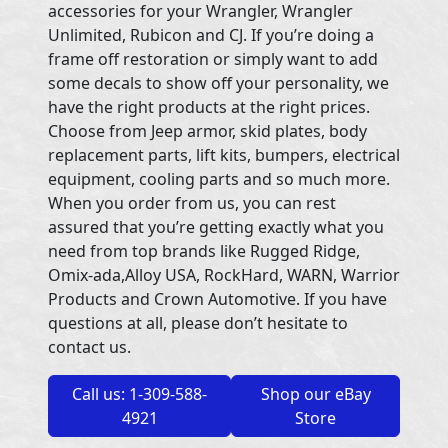
accessories for your Wrangler, Wrangler
Unlimited, Rubicon and CJ. If you’re doing a
frame off restoration or simply want to add
some decals to show off your personality, we
have the right products at the right prices.
Choose from Jeep armor, skid plates, body
replacement parts, lift kits, bumpers, electrical
equipment, cooling parts and so much more.
When you order from us, you can rest
assured that you’re getting exactly what you
need from top brands like Rugged Ridge,
Omix-ada,Alloy USA, RockHard, WARN, Warrior
Products and Crown Automotive. If you have
questions at all, please don’t hesitate to
contact us.
Call us: 1-309-588-
Shop our eBay
4921
Store