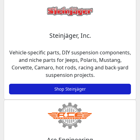
Steinjäger, Inc.
Vehicle-specific parts, DIY suspension components,
and niche parts for Jeeps, Polaris, Mustang,
Corvette, Camaro, hot rods, racing and back-yard
suspension projects.
Shop Steinjäger
Ace Engineering