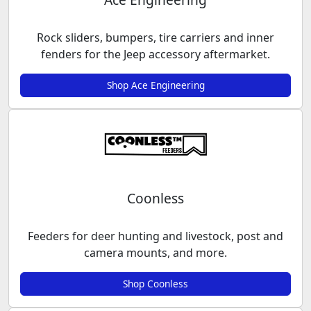
Rock sliders, bumpers, tire carriers and inner
fenders for the Jeep accessory aftermarket.
Shop Ace Engineering
Coonless
Feeders for deer hunting and livestock, post and
camera mounts, and more.
Shop Coonless