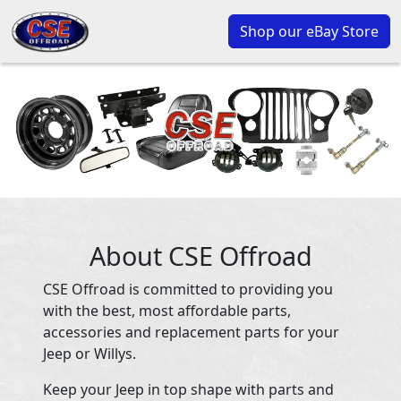
Shop our eBay Store
About CSE Offroad
CSE Offroad is committed to providing you
with the best, most affordable parts,
accessories and replacement parts for your
Jeep or Willys.
Keep your Jeep in top shape with parts and