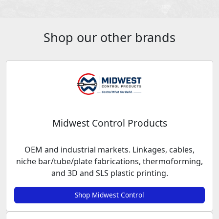
Shop our other brands
Midwest Control Products
OEM and industrial markets. Linkages, cables,
niche bar/tube/plate fabrications, thermoforming,
and 3D and SLS plastic printing.
Shop Midwest Control