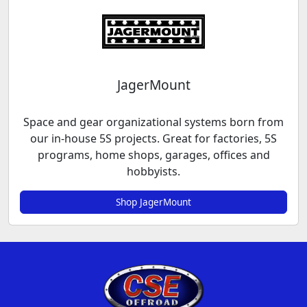
JagerMount
Space and gear organizational systems born from
our in-house 5S projects. Great for factories, 5S
programs, home shops, garages, offices and
hobbyists.
Shop JagerMount