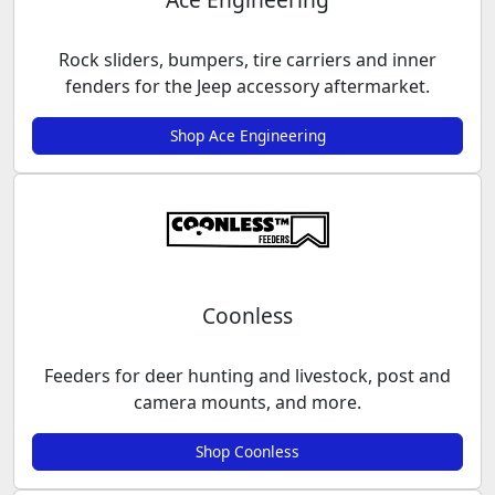
Rock sliders, bumpers, tire carriers and inner
fenders for the Jeep accessory aftermarket.
Shop Ace Engineering
Coonless
Feeders for deer hunting and livestock, post and
camera mounts, and more.
Shop Coonless