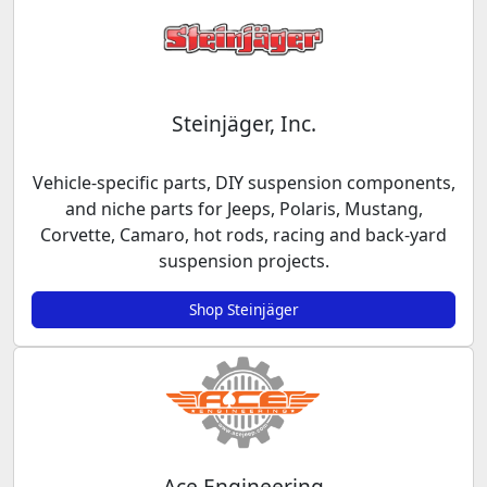
Steinjäger, Inc.
Vehicle-specific parts, DIY suspension components,
and niche parts for Jeeps, Polaris, Mustang,
Corvette, Camaro, hot rods, racing and back-yard
suspension projects.
Shop Steinjäger
Ace Engineering