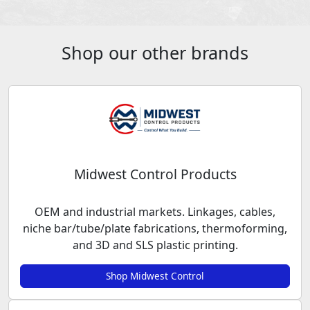
Shop our other brands
Midwest Control Products
OEM and industrial markets. Linkages, cables,
niche bar/tube/plate fabrications, thermoforming,
and 3D and SLS plastic printing.
Shop Midwest Control