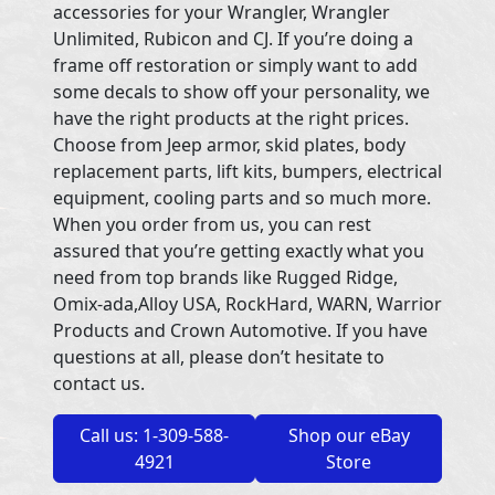
accessories for your Wrangler, Wrangler
Unlimited, Rubicon and CJ. If you’re doing a
frame off restoration or simply want to add
some decals to show off your personality, we
have the right products at the right prices.
Choose from Jeep armor, skid plates, body
replacement parts, lift kits, bumpers, electrical
equipment, cooling parts and so much more.
When you order from us, you can rest
assured that you’re getting exactly what you
need from top brands like Rugged Ridge,
Omix-ada,Alloy USA, RockHard, WARN, Warrior
Products and Crown Automotive. If you have
questions at all, please don’t hesitate to
contact us.
Call us: 1-309-588-
Shop our eBay
4921
Store