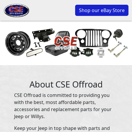
Shop our eBay Store
About CSE Offroad
CSE Offroad is committed to providing you
with the best, most affordable parts,
accessories and replacement parts for your
Jeep or Willys.
Keep your Jeep in top shape with parts and