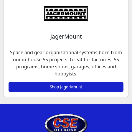
JagerMount
Space and gear organizational systems born from
our in-house 5S projects. Great for factories, 5S
programs, home shops, garages, offices and
hobbyists.
Shop JagerMount