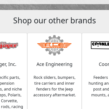
Shop our other brands
ger, Inc.
Ace Engineering
Coon
cific parts,
Rock sliders, bumpers,
Feeders 
spension
tire carriers and inner
hunting and
, and niche
fenders for the Jeep
post an
eps, Polaris,
accessory aftermarket.
mounts, 
 Corvette,
 rods, racing