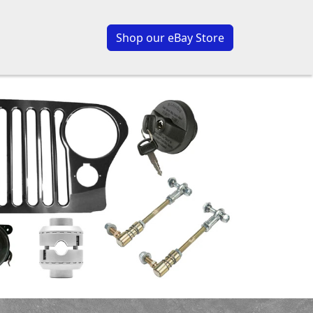
Shop our eBay Store