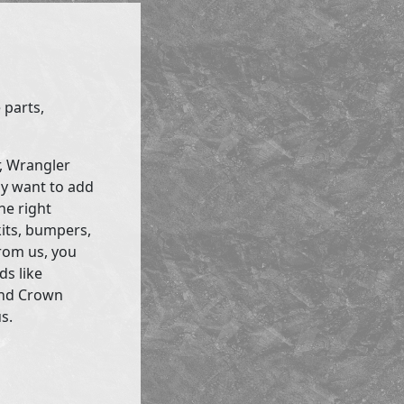
 parts,
r, Wrangler
ly want to add
he right
kits, bumpers,
rom us, you
ds like
and Crown
s.