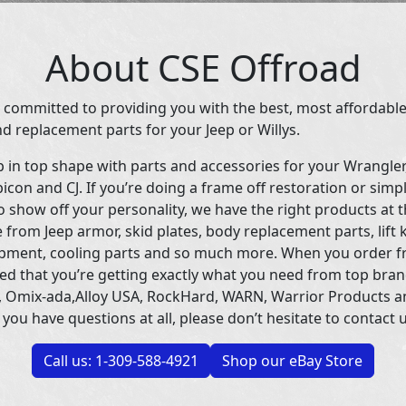
About CSE Offroad
 committed to providing you with the best, most affordable
d replacement parts for your Jeep or Willys.
p in top shape with parts and accessories for your Wrangle
icon and CJ. If you’re doing a frame off restoration or simp
 show off your personality, we have the right products at t
 from Jeep armor, skid plates, body replacement parts, lift 
uipment, cooling parts and so much more. When you order f
ed that you’re getting exactly what you need from top bran
 Omix-ada,Alloy USA, RockHard, WARN, Warrior Products 
 you have questions at all, please don’t hesitate to contact u
Call us: 1-309-588-4921
Shop our eBay Store