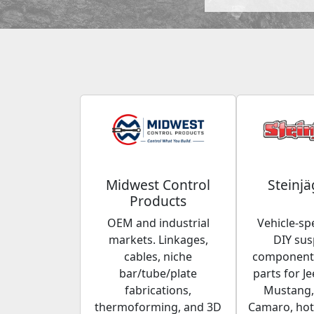
Midwest Control
Steinjä
Products
OEM and industrial
Vehicle-spe
markets. Linkages,
DIY su
cables, niche
components
bar/tube/plate
parts for Je
fabrications,
Mustang,
thermoforming, and 3D
Camaro, hot