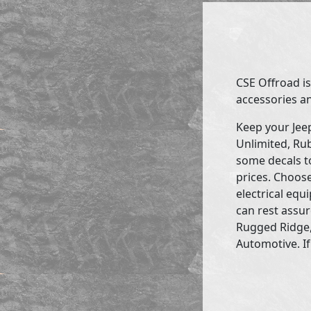
CSE Offroad is
accessories an
Keep your Jee
Unlimited, Rub
some decals to
prices. Choose
electrical eq
can rest assur
Rugged Ridge,
Automotive. If