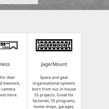
less
JagerMount
for deer
Space and gear
 livestock,
organizational systems
d camera
born from our in-house
and more.
5S projects. Great for
factories, 5S programs,
home shops, garages,