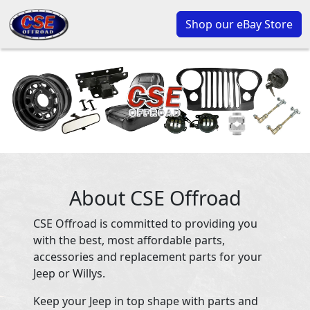
Shop our eBay Store
About CSE Offroad
CSE Offroad is committed to providing you
with the best, most affordable parts,
accessories and replacement parts for your
Jeep or Willys.
Keep your Jeep in top shape with parts and