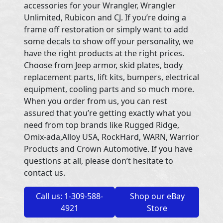
accessories for your Wrangler, Wrangler
Unlimited, Rubicon and CJ. If you’re doing a
frame off restoration or simply want to add
some decals to show off your personality, we
have the right products at the right prices.
Choose from Jeep armor, skid plates, body
replacement parts, lift kits, bumpers, electrical
equipment, cooling parts and so much more.
When you order from us, you can rest
assured that you’re getting exactly what you
need from top brands like Rugged Ridge,
Omix-ada,Alloy USA, RockHard, WARN, Warrior
Products and Crown Automotive. If you have
questions at all, please don’t hesitate to
contact us.
Call us: 1-309-588-
Shop our eBay
4921
Store