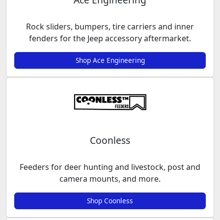
Rock sliders, bumpers, tire carriers and inner
fenders for the Jeep accessory aftermarket.
Shop Ace Engineering
Coonless
Feeders for deer hunting and livestock, post and
camera mounts, and more.
Shop Coonless