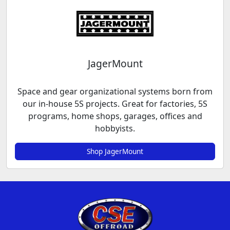
JagerMount
Space and gear organizational systems born from
our in-house 5S projects. Great for factories, 5S
programs, home shops, garages, offices and
hobbyists.
Shop JagerMount