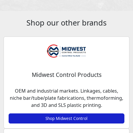
Shop our other brands
Midwest Control Products
OEM and industrial markets. Linkages, cables,
niche bar/tube/plate fabrications, thermoforming,
and 3D and SLS plastic printing.
Shop Midwest Control