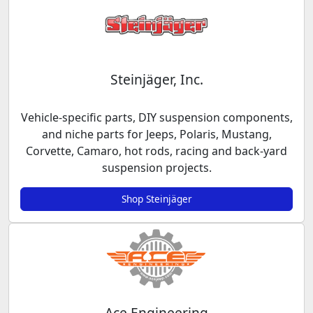
Steinjäger, Inc.
Vehicle-specific parts, DIY suspension components,
and niche parts for Jeeps, Polaris, Mustang,
Corvette, Camaro, hot rods, racing and back-yard
suspension projects.
Shop Steinjäger
Ace Engineering