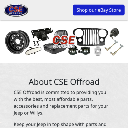
Shop our eBay Store
About CSE Offroad
CSE Offroad is committed to providing you
with the best, most affordable parts,
accessories and replacement parts for your
Jeep or Willys.
Keep your Jeep in top shape with parts and