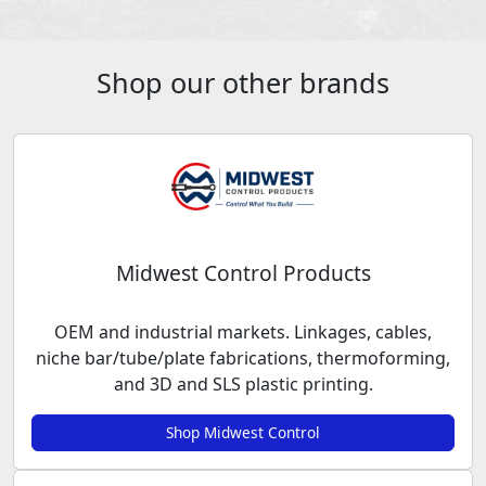
Shop our other brands
Midwest Control Products
OEM and industrial markets. Linkages, cables,
niche bar/tube/plate fabrications, thermoforming,
and 3D and SLS plastic printing.
Shop Midwest Control