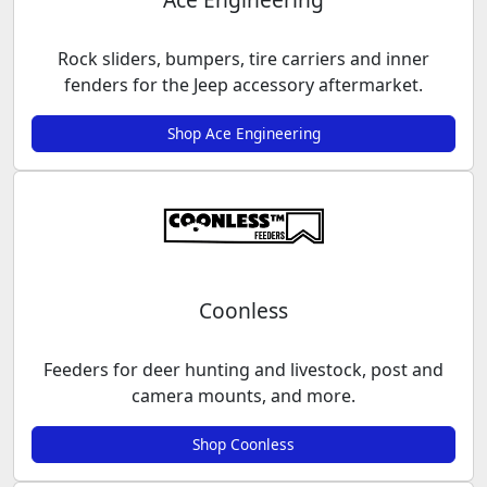
Rock sliders, bumpers, tire carriers and inner
fenders for the Jeep accessory aftermarket.
Shop Ace Engineering
Coonless
Feeders for deer hunting and livestock, post and
camera mounts, and more.
Shop Coonless