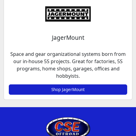
JagerMount
Space and gear organizational systems born from
our in-house 5S projects. Great for factories, 5S
programs, home shops, garages, offices and
hobbyists.
Shop JagerMount