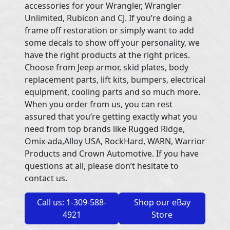
accessories for your Wrangler, Wrangler
Unlimited, Rubicon and CJ. If you’re doing a
frame off restoration or simply want to add
some decals to show off your personality, we
have the right products at the right prices.
Choose from Jeep armor, skid plates, body
replacement parts, lift kits, bumpers, electrical
equipment, cooling parts and so much more.
When you order from us, you can rest
assured that you’re getting exactly what you
need from top brands like Rugged Ridge,
Omix-ada,Alloy USA, RockHard, WARN, Warrior
Products and Crown Automotive. If you have
questions at all, please don’t hesitate to
contact us.
Call us: 1-309-588-
Shop our eBay
4921
Store