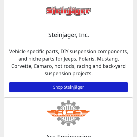
Steinjäger, Inc.
Vehicle-specific parts, DIY suspension components,
and niche parts for Jeeps, Polaris, Mustang,
Corvette, Camaro, hot rods, racing and back-yard
suspension projects.
Shop Steinjäger
Ace Engineering