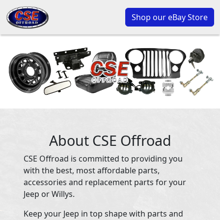
Shop our eBay Store
About CSE Offroad
CSE Offroad is committed to providing you
with the best, most affordable parts,
accessories and replacement parts for your
Jeep or Willys.
Keep your Jeep in top shape with parts and