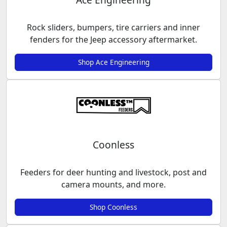
Rock sliders, bumpers, tire carriers and inner
fenders for the Jeep accessory aftermarket.
Shop Ace Engineering
Coonless
Feeders for deer hunting and livestock, post and
camera mounts, and more.
Shop Coonless