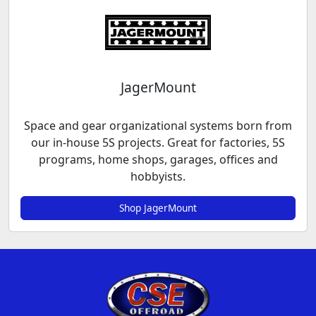
JagerMount
Space and gear organizational systems born from
our in-house 5S projects. Great for factories, 5S
programs, home shops, garages, offices and
hobbyists.
Shop JagerMount