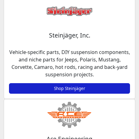
Steinjäger, Inc.
Vehicle-specific parts, DIY suspension components,
and niche parts for Jeeps, Polaris, Mustang,
Corvette, Camaro, hot rods, racing and back-yard
suspension projects.
Shop Steinjäger
Ace Engineering