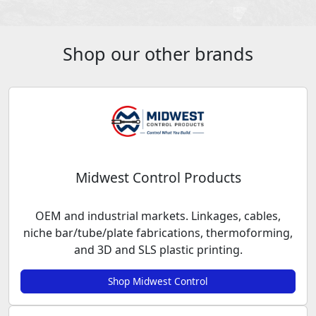
Shop our other brands
Midwest Control Products
OEM and industrial markets. Linkages, cables,
niche bar/tube/plate fabrications, thermoforming,
and 3D and SLS plastic printing.
Shop Midwest Control