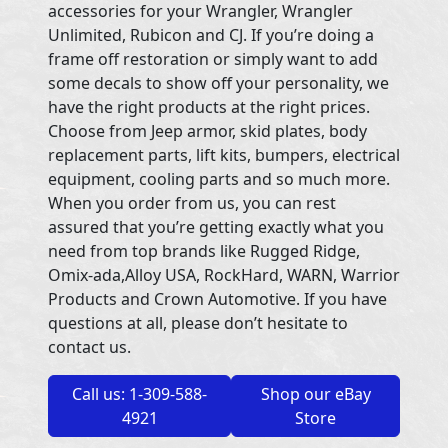
accessories for your Wrangler, Wrangler
Unlimited, Rubicon and CJ. If you’re doing a
frame off restoration or simply want to add
some decals to show off your personality, we
have the right products at the right prices.
Choose from Jeep armor, skid plates, body
replacement parts, lift kits, bumpers, electrical
equipment, cooling parts and so much more.
When you order from us, you can rest
assured that you’re getting exactly what you
need from top brands like Rugged Ridge,
Omix-ada,Alloy USA, RockHard, WARN, Warrior
Products and Crown Automotive. If you have
questions at all, please don’t hesitate to
contact us.
Call us: 1-309-588-
Shop our eBay
4921
Store