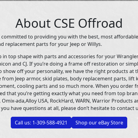
About CSE Offroad
 committed to providing you with the best, most affordable
d replacement parts for your Jeep or Willys.
p in top shape with parts and accessories for your Wrangle
icon and CJ. If you’re doing a frame off restoration or simp
 show off your personality, we have the right products at t
 from Jeep armor, skid plates, body replacement parts, lift 
uipment, cooling parts and so much more. When you order f
ed that you’re getting exactly what you need from top bran
 Omix-ada,Alloy USA, RockHard, WARN, Warrior Products 
 you have questions at all, please don’t hesitate to contact u
Call us: 1-309-588-4921
Shop our eBay Store