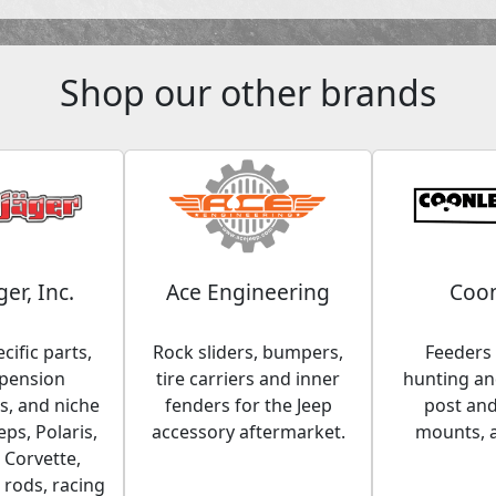
Shop our other brands
ger, Inc.
Ace Engineering
Coon
cific parts,
Rock sliders, bumpers,
Feeders 
spension
tire carriers and inner
hunting and
, and niche
fenders for the Jeep
post an
eps, Polaris,
accessory aftermarket.
mounts, 
 Corvette,
 rods, racing