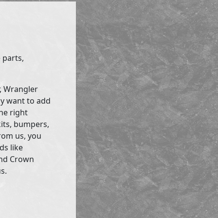
 parts,
r, Wrangler
ly want to add
he right
kits, bumpers,
rom us, you
ds like
and Crown
s.