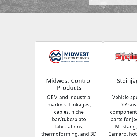
Midwest Control
Steinjä
Products
OEM and industrial
Vehicle-spe
markets. Linkages,
DIY su
cables, niche
components
bar/tube/plate
parts for Je
fabrications,
Mustang,
thermoforming, and 3D
Camaro, hot