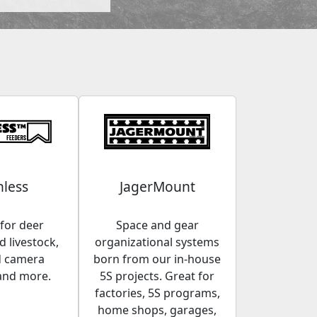
less
JagerMount
for deer
Space and gear
 livestock,
organizational systems
d camera
born from our in-house
and more.
5S projects. Great for
factories, 5S programs,
home shops, garages,