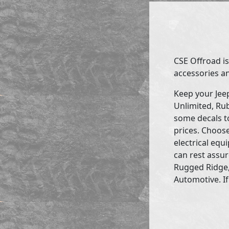
CSE Offroad is
accessories an
Keep your Jee
Unlimited, Rub
some decals to
prices. Choose
electrical eq
can rest assur
Rugged Ridge,
Automotive. If