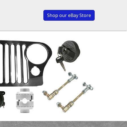
Shop our eBay Store