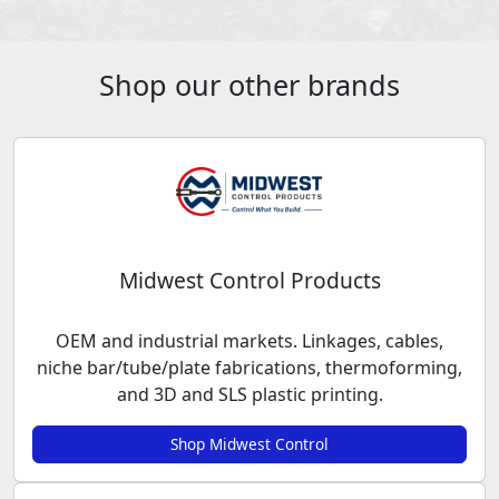
Shop our other brands
Midwest Control Products
OEM and industrial markets. Linkages, cables,
niche bar/tube/plate fabrications, thermoforming,
and 3D and SLS plastic printing.
Shop Midwest Control