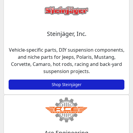
Steinjäger, Inc.
Vehicle-specific parts, DIY suspension components,
and niche parts for Jeeps, Polaris, Mustang,
Corvette, Camaro, hot rods, racing and back-yard
suspension projects.
Shop Steinjäger
Ace Engineering