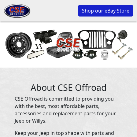
Shop our eBay Store
About CSE Offroad
CSE Offroad is committed to providing you
with the best, most affordable parts,
accessories and replacement parts for your
Jeep or Willys.
Keep your Jeep in top shape with parts and