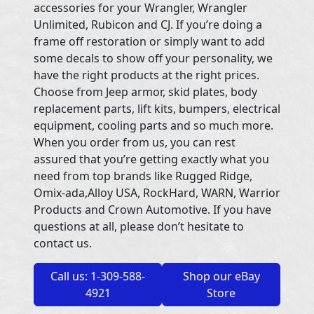
accessories for your Wrangler, Wrangler
Unlimited, Rubicon and CJ. If you’re doing a
frame off restoration or simply want to add
some decals to show off your personality, we
have the right products at the right prices.
Choose from Jeep armor, skid plates, body
replacement parts, lift kits, bumpers, electrical
equipment, cooling parts and so much more.
When you order from us, you can rest
assured that you’re getting exactly what you
need from top brands like Rugged Ridge,
Omix-ada,Alloy USA, RockHard, WARN, Warrior
Products and Crown Automotive. If you have
questions at all, please don’t hesitate to
contact us.
Call us: 1-309-588-
Shop our eBay
4921
Store