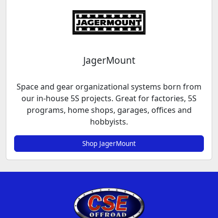
JagerMount
Space and gear organizational systems born from
our in-house 5S projects. Great for factories, 5S
programs, home shops, garages, offices and
hobbyists.
Shop JagerMount