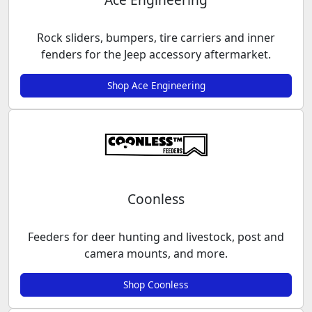
Rock sliders, bumpers, tire carriers and inner
fenders for the Jeep accessory aftermarket.
Shop Ace Engineering
Coonless
Feeders for deer hunting and livestock, post and
camera mounts, and more.
Shop Coonless