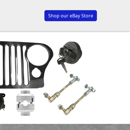
Shop our eBay Store