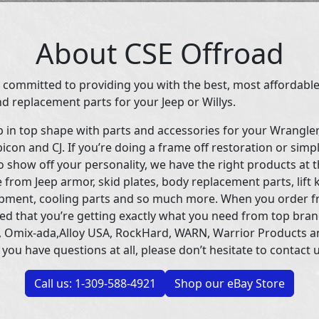
About CSE Offroad
 committed to providing you with the best, most affordable
d replacement parts for your Jeep or Willys.
p in top shape with parts and accessories for your Wrangle
icon and CJ. If you’re doing a frame off restoration or simp
 show off your personality, we have the right products at t
 from Jeep armor, skid plates, body replacement parts, lift 
uipment, cooling parts and so much more. When you order f
ed that you’re getting exactly what you need from top bran
 Omix-ada,Alloy USA, RockHard, WARN, Warrior Products 
 you have questions at all, please don’t hesitate to contact u
Call us: 1-309-588-4921
Shop our eBay Store