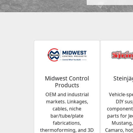
Midwest Control
Steinjä
Products
OEM and industrial
Vehicle-spe
markets. Linkages,
DIY su
cables, niche
components
bar/tube/plate
parts for Je
fabrications,
Mustang,
thermoforming, and 3D
Camaro, hot