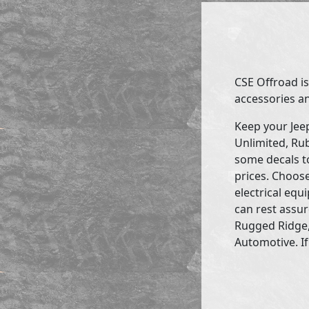
CSE Offroad is
accessories an
Keep your Jee
Unlimited, Rub
some decals to
prices. Choose
electrical eq
can rest assur
Rugged Ridge,
Automotive. If