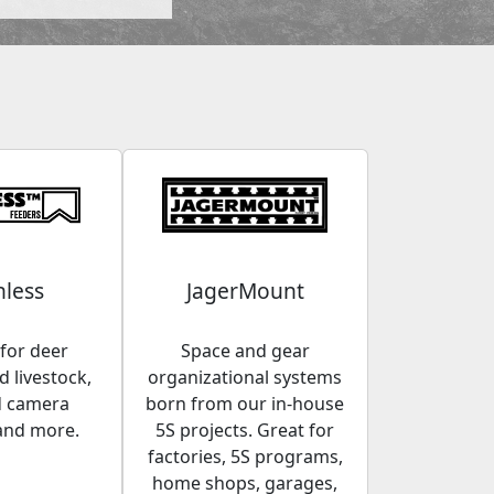
less
JagerMount
for deer
Space and gear
 livestock,
organizational systems
d camera
born from our in-house
and more.
5S projects. Great for
factories, 5S programs,
home shops, garages,