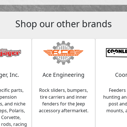
Shop our other brands
ger, Inc.
Ace Engineering
Coon
cific parts,
Rock sliders, bumpers,
Feeders 
spension
tire carriers and inner
hunting and
, and niche
fenders for the Jeep
post an
eps, Polaris,
accessory aftermarket.
mounts, 
 Corvette,
 rods, racing