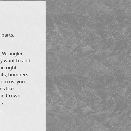
 parts,
r, Wrangler
ly want to add
he right
kits, bumpers,
rom us, you
ds like
and Crown
s.