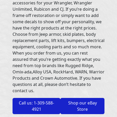
accessories for your Wrangler, Wrangler
Unlimited, Rubicon and CJ. If you’re doing a
frame off restoration or simply want to add
some decals to show off your personality, we
have the right products at the right prices.
Choose from Jeep armor, skid plates, body
replacement parts, lift kits, bumpers, electrical
equipment, cooling parts and so much more.
When you order from us, you can rest
assured that you’re getting exactly what you
need from top brands like Rugged Ridge,
Omix-ada,Alloy USA, RockHard, WARN, Warrior
Products and Crown Automotive. If you have
questions at all, please don’t hesitate to
contact us.
Call us: 1-309-588-
Shop our eBay
4921
Store