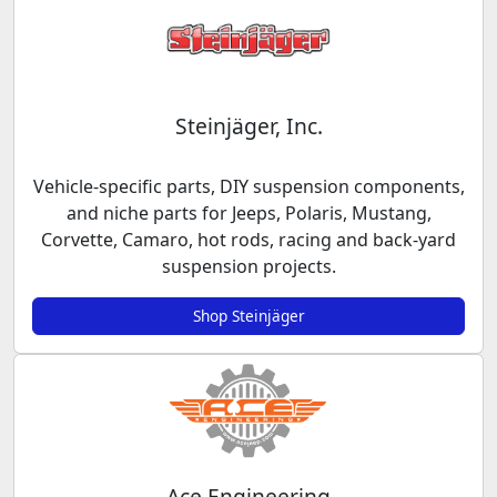
Steinjäger, Inc.
Vehicle-specific parts, DIY suspension components,
and niche parts for Jeeps, Polaris, Mustang,
Corvette, Camaro, hot rods, racing and back-yard
suspension projects.
Shop Steinjäger
Ace Engineering