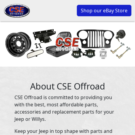
Shop our eBay Store
About CSE Offroad
CSE Offroad is committed to providing you
with the best, most affordable parts,
accessories and replacement parts for your
Jeep or Willys.
Keep your Jeep in top shape with parts and