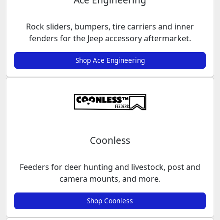
Rock sliders, bumpers, tire carriers and inner
fenders for the Jeep accessory aftermarket.
Shop Ace Engineering
Coonless
Feeders for deer hunting and livestock, post and
camera mounts, and more.
Shop Coonless