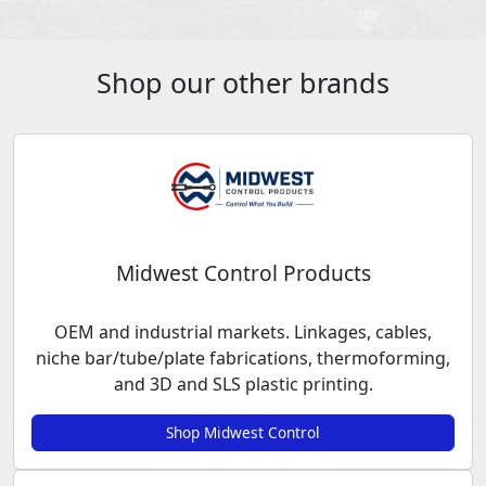
Shop our other brands
Midwest Control Products
OEM and industrial markets. Linkages, cables,
niche bar/tube/plate fabrications, thermoforming,
and 3D and SLS plastic printing.
Shop Midwest Control