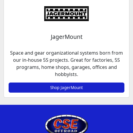
JagerMount
Space and gear organizational systems born from
our in-house 5S projects. Great for factories, 5S
programs, home shops, garages, offices and
hobbyists.
Shop JagerMount