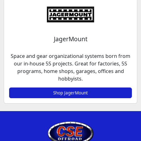
JagerMount
Space and gear organizational systems born from
our in-house 5S projects. Great for factories, 5S
programs, home shops, garages, offices and
hobbyists.
Shop JagerMount