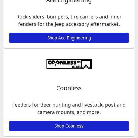
Rock sliders, bumpers, tire carriers and inner
fenders for the Jeep accessory aftermarket.
Shop Ace Engineering
Coonless
Feeders for deer hunting and livestock, post and
camera mounts, and more.
Shop Coonless