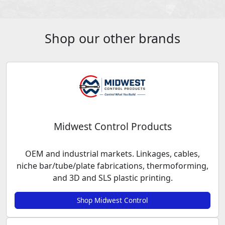
Shop our other brands
Midwest Control Products
OEM and industrial markets. Linkages, cables,
niche bar/tube/plate fabrications, thermoforming,
and 3D and SLS plastic printing.
Shop Midwest Control