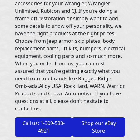
accessories for your Wrangler, Wrangler
Unlimited, Rubicon and CJ. If you’re doing a
frame off restoration or simply want to add
some decals to show off your personality, we
have the right products at the right prices.
Choose from Jeep armor, skid plates, body
replacement parts, lift kits, bumpers, electrical
equipment, cooling parts and so much more.
When you order from us, you can rest
assured that you’re getting exactly what you
need from top brands like Rugged Ridge,
Omix-ada,Alloy USA, RockHard, WARN, Warrior
Products and Crown Automotive. If you have
questions at all, please don’t hesitate to
contact us.
Call us: 1-309-588-
Shop our eBay
4921
Store