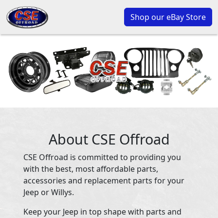
Shop our eBay Store
About CSE Offroad
CSE Offroad is committed to providing you
with the best, most affordable parts,
accessories and replacement parts for your
Jeep or Willys.
Keep your Jeep in top shape with parts and