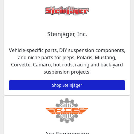
Steinjäger, Inc.
Vehicle-specific parts, DIY suspension components,
and niche parts for Jeeps, Polaris, Mustang,
Corvette, Camaro, hot rods, racing and back-yard
suspension projects.
Shop Steinjäger
Ace Engineering