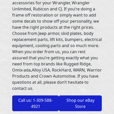
accessories for your Wrangler, Wrangler
Unlimited, Rubicon and CJ. If you’re doing a
frame off restoration or simply want to add
some decals to show off your personality, we
have the right products at the right prices.
Choose from Jeep armor, skid plates, body
replacement parts, lift kits, bumpers, electrical
equipment, cooling parts and so much more.
When you order from us, you can rest
assured that you’re getting exactly what you
need from top brands like Rugged Ridge,
Omix-ada,Alloy USA, RockHard, WARN, Warrior
Products and Crown Automotive. If you have
questions at all, please don’t hesitate to
contact us.
Call us: 1-309-588-
Shop our eBay
4921
Store