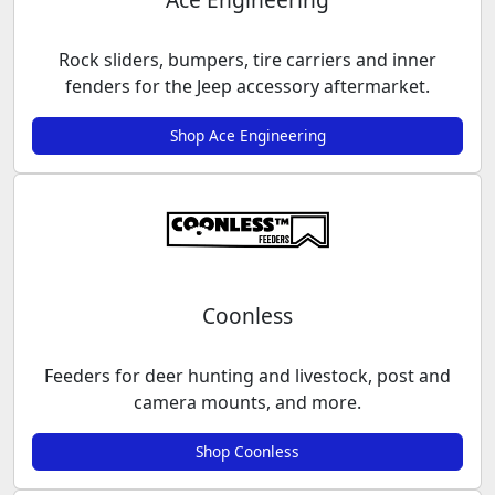
Rock sliders, bumpers, tire carriers and inner
fenders for the Jeep accessory aftermarket.
Shop Ace Engineering
Coonless
Feeders for deer hunting and livestock, post and
camera mounts, and more.
Shop Coonless