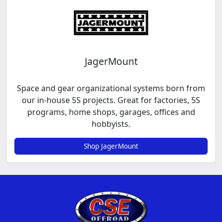
JagerMount
Space and gear organizational systems born from
our in-house 5S projects. Great for factories, 5S
programs, home shops, garages, offices and
hobbyists.
Shop JagerMount