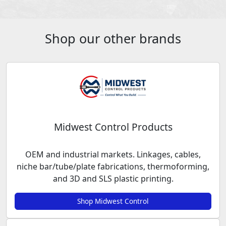
Shop our other brands
Midwest Control Products
OEM and industrial markets. Linkages, cables,
niche bar/tube/plate fabrications, thermoforming,
and 3D and SLS plastic printing.
Shop Midwest Control