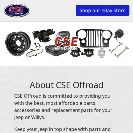
Shop our eBay Store
About CSE Offroad
CSE Offroad is committed to providing you
with the best, most affordable parts,
accessories and replacement parts for your
Jeep or Willys.
Keep your Jeep in top shape with parts and