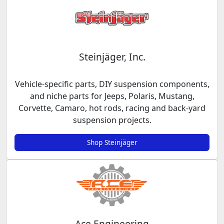
Steinjäger, Inc.
Vehicle-specific parts, DIY suspension components,
and niche parts for Jeeps, Polaris, Mustang,
Corvette, Camaro, hot rods, racing and back-yard
suspension projects.
Shop Steinjäger
Ace Engineering