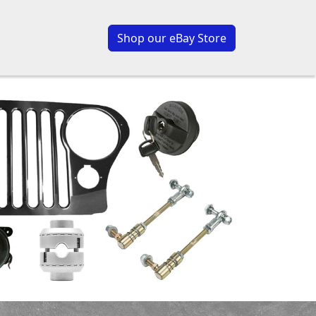
Shop our eBay Store