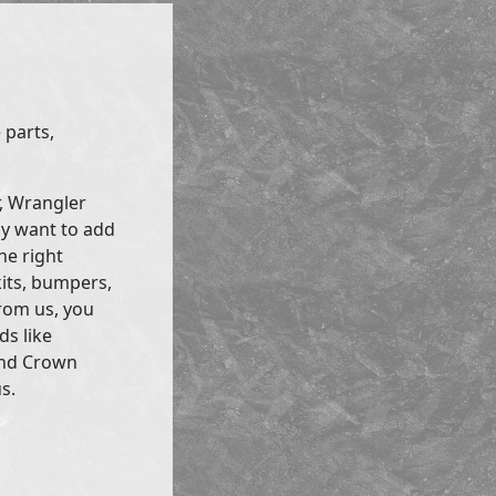
 parts,
r, Wrangler
ly want to add
he right
kits, bumpers,
rom us, you
ds like
and Crown
s.