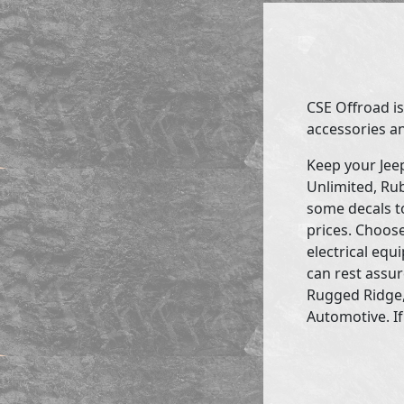
CSE Offroad is
accessories an
Keep your Jee
Unlimited, Rub
some decals to
prices. Choose
electrical eq
can rest assur
Rugged Ridge,
Automotive. If