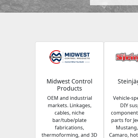
Midwest Control
Steinjä
Products
OEM and industrial
Vehicle-spe
markets. Linkages,
DIY su
cables, niche
components
bar/tube/plate
parts for Je
fabrications,
Mustang,
thermoforming, and 3D
Camaro, hot