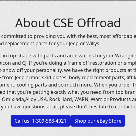
About CSE Offroad
 committed to providing you with the best, most affordable
d replacement parts for your Jeep or Willys.
p in top shape with parts and accessories for your Wrangle
icon and CJ. If you’re doing a frame off restoration or simp
 show off your personality, we have the right products at t
 from Jeep armor, skid plates, body replacement parts, lift 
uipment, cooling parts and so much more. When you order f
ed that you’re getting exactly what you need from top bran
 Omix-ada,Alloy USA, RockHard, WARN, Warrior Products 
 you have questions at all, please don’t hesitate to contact u
Call us: 1-309-588-4921
Shop our eBay Store