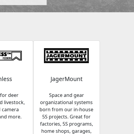
less
JagerMount
for deer
Space and gear
 livestock,
organizational systems
d camera
born from our in-house
and more.
5S projects. Great for
factories, 5S programs,
home shops, garages,