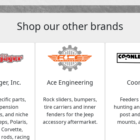
Shop our other brands
ger, Inc.
Ace Engineering
Coon
cific parts,
Rock sliders, bumpers,
Feeders 
spension
tire carriers and inner
hunting and
, and niche
fenders for the Jeep
post an
eps, Polaris,
accessory aftermarket.
mounts, 
 Corvette,
 rods, racing