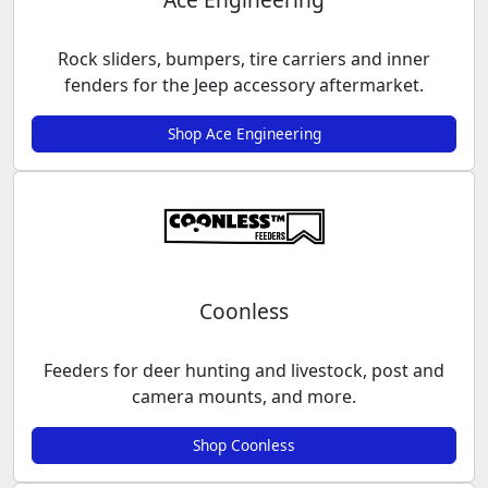
Rock sliders, bumpers, tire carriers and inner
fenders for the Jeep accessory aftermarket.
Shop Ace Engineering
Coonless
Feeders for deer hunting and livestock, post and
camera mounts, and more.
Shop Coonless