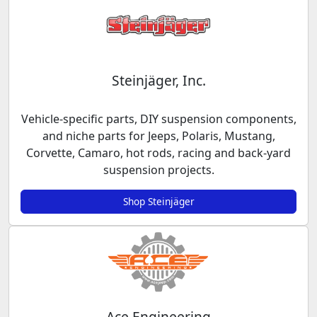
Steinjäger, Inc.
Vehicle-specific parts, DIY suspension components,
and niche parts for Jeeps, Polaris, Mustang,
Corvette, Camaro, hot rods, racing and back-yard
suspension projects.
Shop Steinjäger
Ace Engineering