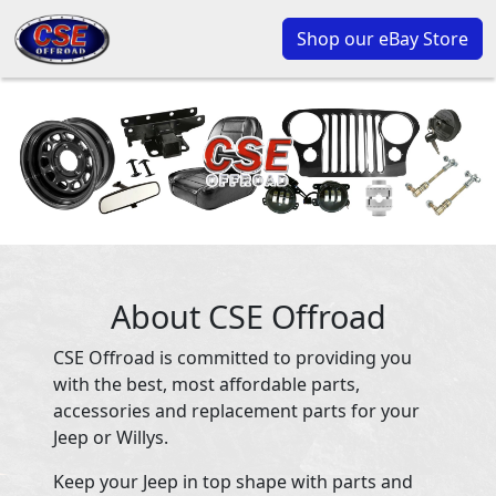
Shop our eBay Store
About CSE Offroad
CSE Offroad is committed to providing you
with the best, most affordable parts,
accessories and replacement parts for your
Jeep or Willys.
Keep your Jeep in top shape with parts and