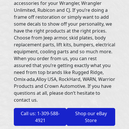
accessories for your Wrangler, Wrangler
Unlimited, Rubicon and CJ. If you’re doing a
frame off restoration or simply want to add
some decals to show off your personality, we
have the right products at the right prices.
Choose from Jeep armor, skid plates, body
replacement parts, lift kits, bumpers, electrical
equipment, cooling parts and so much more.
When you order from us, you can rest
assured that you’re getting exactly what you
need from top brands like Rugged Ridge,
Omix-ada,Alloy USA, RockHard, WARN, Warrior
Products and Crown Automotive. If you have
questions at all, please don’t hesitate to
contact us.
Call us: 1-309-588-
Shop our eBay
4921
Store