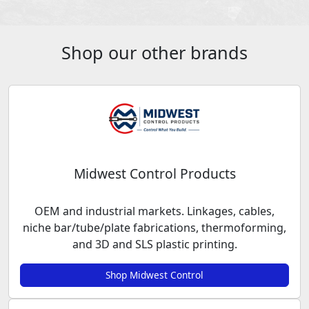
Shop our other brands
Midwest Control Products
OEM and industrial markets. Linkages, cables,
niche bar/tube/plate fabrications, thermoforming,
and 3D and SLS plastic printing.
Shop Midwest Control