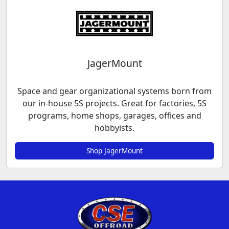
JagerMount
Space and gear organizational systems born from
our in-house 5S projects. Great for factories, 5S
programs, home shops, garages, offices and
hobbyists.
Shop JagerMount