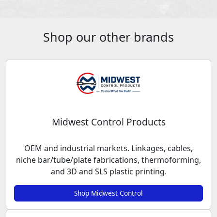
Shop our other brands
Midwest Control Products
OEM and industrial markets. Linkages, cables,
niche bar/tube/plate fabrications, thermoforming,
and 3D and SLS plastic printing.
Shop Midwest Control