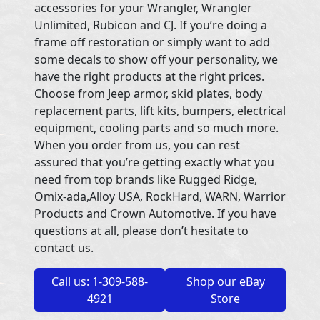
accessories for your Wrangler, Wrangler
Unlimited, Rubicon and CJ. If you’re doing a
frame off restoration or simply want to add
some decals to show off your personality, we
have the right products at the right prices.
Choose from Jeep armor, skid plates, body
replacement parts, lift kits, bumpers, electrical
equipment, cooling parts and so much more.
When you order from us, you can rest
assured that you’re getting exactly what you
need from top brands like Rugged Ridge,
Omix-ada,Alloy USA, RockHard, WARN, Warrior
Products and Crown Automotive. If you have
questions at all, please don’t hesitate to
contact us.
Call us: 1-309-588-
Shop our eBay
4921
Store