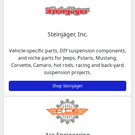
Steinjäger, Inc.
Vehicle-specific parts, DIY suspension components,
and niche parts for Jeeps, Polaris, Mustang,
Corvette, Camaro, hot rods, racing and back-yard
suspension projects.
Shop Steinjäger
Ace Engineering