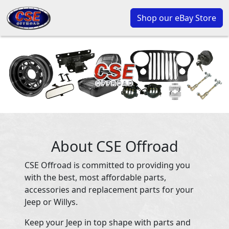
Shop our eBay Store
About CSE Offroad
CSE Offroad is committed to providing you
with the best, most affordable parts,
accessories and replacement parts for your
Jeep or Willys.
Keep your Jeep in top shape with parts and