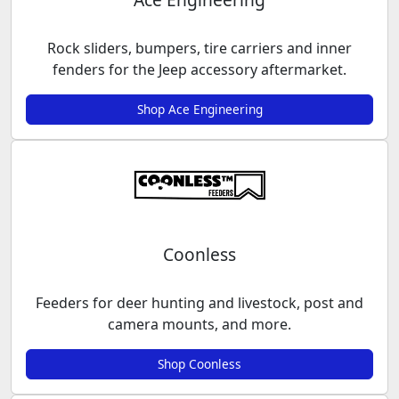
Rock sliders, bumpers, tire carriers and inner
fenders for the Jeep accessory aftermarket.
Shop Ace Engineering
Coonless
Feeders for deer hunting and livestock, post and
camera mounts, and more.
Shop Coonless