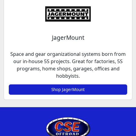
JagerMount
Space and gear organizational systems born from
our in-house 5S projects. Great for factories, 5S
programs, home shops, garages, offices and
hobbyists.
Shop JagerMount