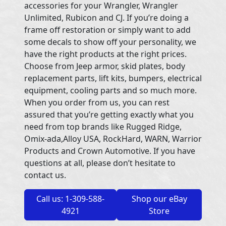
accessories for your Wrangler, Wrangler
Unlimited, Rubicon and CJ. If you’re doing a
frame off restoration or simply want to add
some decals to show off your personality, we
have the right products at the right prices.
Choose from Jeep armor, skid plates, body
replacement parts, lift kits, bumpers, electrical
equipment, cooling parts and so much more.
When you order from us, you can rest
assured that you’re getting exactly what you
need from top brands like Rugged Ridge,
Omix-ada,Alloy USA, RockHard, WARN, Warrior
Products and Crown Automotive. If you have
questions at all, please don’t hesitate to
contact us.
Call us: 1-309-588-
Shop our eBay
4921
Store