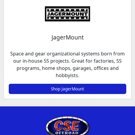
JagerMount
Space and gear organizational systems born from
our in-house 5S projects. Great for factories, 5S
programs, home shops, garages, offices and
hobbyists.
Shop JagerMount