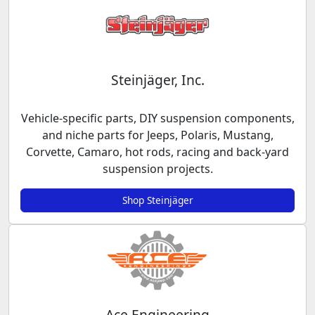
Steinjäger, Inc.
Vehicle-specific parts, DIY suspension components,
and niche parts for Jeeps, Polaris, Mustang,
Corvette, Camaro, hot rods, racing and back-yard
suspension projects.
Shop Steinjäger
Ace Engineering