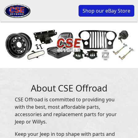
Shop our eBay Store
About CSE Offroad
CSE Offroad is committed to providing you
with the best, most affordable parts,
accessories and replacement parts for your
Jeep or Willys.
Keep your Jeep in top shape with parts and