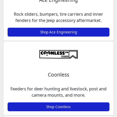
Rock sliders, bumpers, tire carriers and inner
fenders for the Jeep accessory aftermarket.
Shop Ace Engineering
Coonless
Feeders for deer hunting and livestock, post and
camera mounts, and more.
Shop Coonless