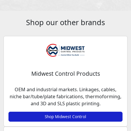
Shop our other brands
Midwest Control Products
OEM and industrial markets. Linkages, cables,
niche bar/tube/plate fabrications, thermoforming,
and 3D and SLS plastic printing.
Shop Midwest Control