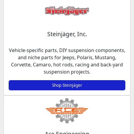
Steinjäger, Inc.
Vehicle-specific parts, DIY suspension components,
and niche parts for Jeeps, Polaris, Mustang,
Corvette, Camaro, hot rods, racing and back-yard
suspension projects.
Shop Steinjäger
Ace Engineering