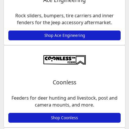
Rock sliders, bumpers, tire carriers and inner
fenders for the Jeep accessory aftermarket.
Shop Ace Engineering
Coonless
Feeders for deer hunting and livestock, post and
camera mounts, and more.
Shop Coonless