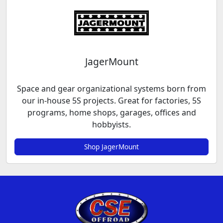
JagerMount
Space and gear organizational systems born from
our in-house 5S projects. Great for factories, 5S
programs, home shops, garages, offices and
hobbyists.
Shop JagerMount