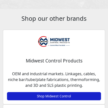
Shop our other brands
Midwest Control Products
OEM and industrial markets. Linkages, cables,
niche bar/tube/plate fabrications, thermoforming,
and 3D and SLS plastic printing.
Shop Midwest Control