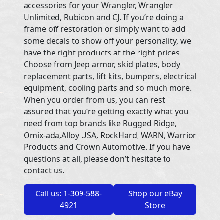
accessories for your Wrangler, Wrangler
Unlimited, Rubicon and CJ. If you’re doing a
frame off restoration or simply want to add
some decals to show off your personality, we
have the right products at the right prices.
Choose from Jeep armor, skid plates, body
replacement parts, lift kits, bumpers, electrical
equipment, cooling parts and so much more.
When you order from us, you can rest
assured that you’re getting exactly what you
need from top brands like Rugged Ridge,
Omix-ada,Alloy USA, RockHard, WARN, Warrior
Products and Crown Automotive. If you have
questions at all, please don’t hesitate to
contact us.
Call us: 1-309-588-
Shop our eBay
4921
Store