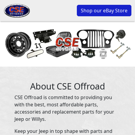
Shop our eBay Store
About CSE Offroad
CSE Offroad is committed to providing you
with the best, most affordable parts,
accessories and replacement parts for your
Jeep or Willys.
Keep your Jeep in top shape with parts and