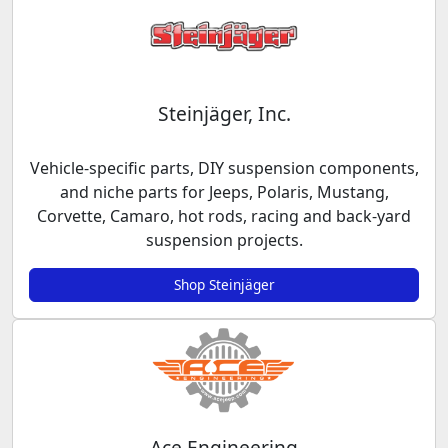
Steinjäger, Inc.
Vehicle-specific parts, DIY suspension components,
and niche parts for Jeeps, Polaris, Mustang,
Corvette, Camaro, hot rods, racing and back-yard
suspension projects.
Shop Steinjäger
Ace Engineering