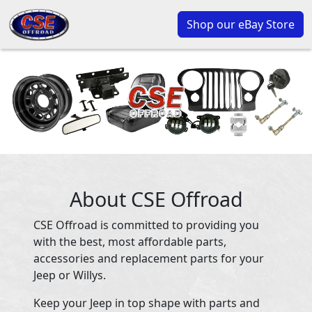
Shop our eBay Store
About CSE Offroad
CSE Offroad is committed to providing you
with the best, most affordable parts,
accessories and replacement parts for your
Jeep or Willys.
Keep your Jeep in top shape with parts and