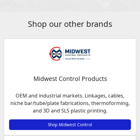
Shop our other brands
Midwest Control Products
OEM and industrial markets. Linkages, cables,
niche bar/tube/plate fabrications, thermoforming,
and 3D and SLS plastic printing.
Shop Midwest Control