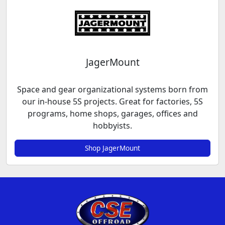
JagerMount
Space and gear organizational systems born from
our in-house 5S projects. Great for factories, 5S
programs, home shops, garages, offices and
hobbyists.
Shop JagerMount