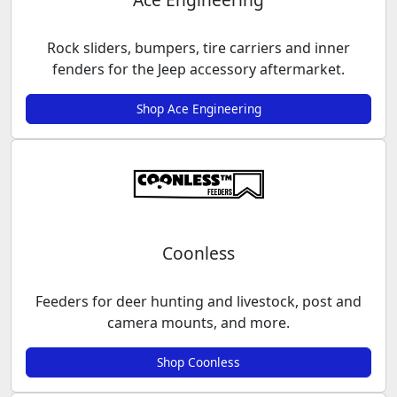
Rock sliders, bumpers, tire carriers and inner
fenders for the Jeep accessory aftermarket.
Shop Ace Engineering
Coonless
Feeders for deer hunting and livestock, post and
camera mounts, and more.
Shop Coonless