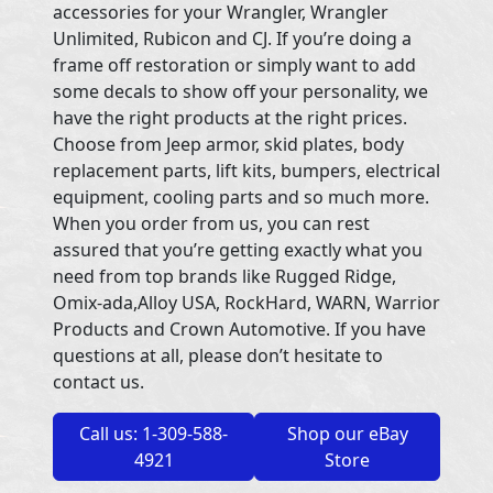
accessories for your Wrangler, Wrangler
Unlimited, Rubicon and CJ. If you’re doing a
frame off restoration or simply want to add
some decals to show off your personality, we
have the right products at the right prices.
Choose from Jeep armor, skid plates, body
replacement parts, lift kits, bumpers, electrical
equipment, cooling parts and so much more.
When you order from us, you can rest
assured that you’re getting exactly what you
need from top brands like Rugged Ridge,
Omix-ada,Alloy USA, RockHard, WARN, Warrior
Products and Crown Automotive. If you have
questions at all, please don’t hesitate to
contact us.
Call us: 1-309-588-
Shop our eBay
4921
Store