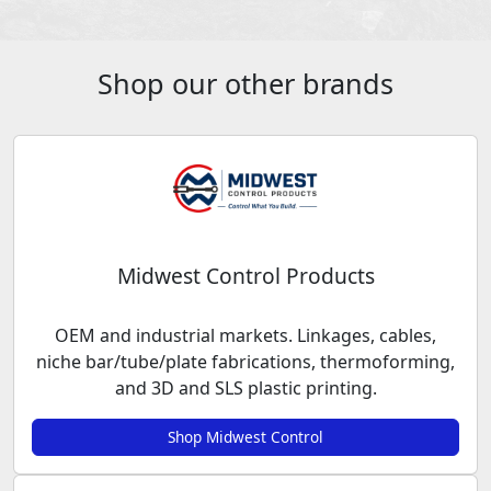
Shop our other brands
Midwest Control Products
OEM and industrial markets. Linkages, cables,
niche bar/tube/plate fabrications, thermoforming,
and 3D and SLS plastic printing.
Shop Midwest Control