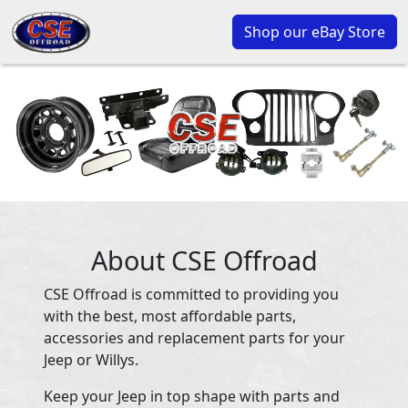
Shop our eBay Store
About CSE Offroad
CSE Offroad is committed to providing you
with the best, most affordable parts,
accessories and replacement parts for your
Jeep or Willys.
Keep your Jeep in top shape with parts and