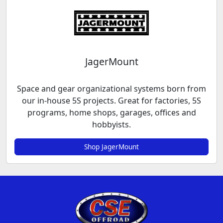
JagerMount
Space and gear organizational systems born from
our in-house 5S projects. Great for factories, 5S
programs, home shops, garages, offices and
hobbyists.
Shop JagerMount