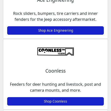
Rock sliders, bumpers, tire carriers and inner
fenders for the Jeep accessory aftermarket.
Shop Ace Engineering
Coonless
Feeders for deer hunting and livestock, post and
camera mounts, and more.
Shop Coonless