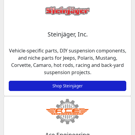
Steinjäger, Inc.
Vehicle-specific parts, DIY suspension components,
and niche parts for Jeeps, Polaris, Mustang,
Corvette, Camaro, hot rods, racing and back-yard
suspension projects.
Shop Steinjäger
Ace Engineering