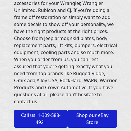
accessories for your Wrangler, Wrangler
Unlimited, Rubicon and CJ. If you’re doing a
frame off restoration or simply want to add
some decals to show off your personality, we
have the right products at the right prices.
Choose from Jeep armor, skid plates, body
replacement parts, lift kits, bumpers, electrical
equipment, cooling parts and so much more.
When you order from us, you can rest
assured that you’re getting exactly what you
need from top brands like Rugged Ridge,
Omix-ada,Alloy USA, RockHard, WARN, Warrior
Products and Crown Automotive. If you have
questions at all, please don’t hesitate to
contact us.
Call us: 1-309-588-
Shop our eBay
4921
Store