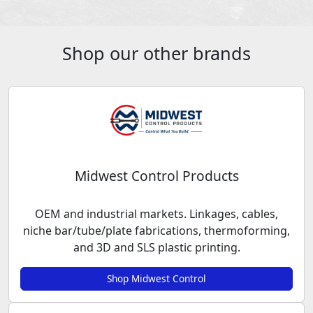
Shop our other brands
Midwest Control Products
OEM and industrial markets. Linkages, cables,
niche bar/tube/plate fabrications, thermoforming,
and 3D and SLS plastic printing.
Shop Midwest Control