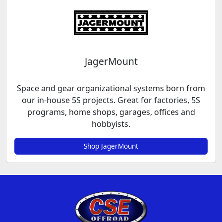
JagerMount
Space and gear organizational systems born from
our in-house 5S projects. Great for factories, 5S
programs, home shops, garages, offices and
hobbyists.
Shop JagerMount