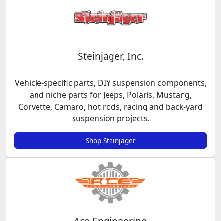
Steinjäger, Inc.
Vehicle-specific parts, DIY suspension components,
and niche parts for Jeeps, Polaris, Mustang,
Corvette, Camaro, hot rods, racing and back-yard
suspension projects.
Shop Steinjäger
Ace Engineering