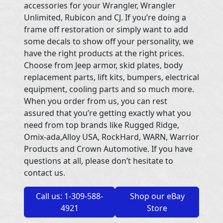
accessories for your Wrangler, Wrangler
Unlimited, Rubicon and CJ. If you’re doing a
frame off restoration or simply want to add
some decals to show off your personality, we
have the right products at the right prices.
Choose from Jeep armor, skid plates, body
replacement parts, lift kits, bumpers, electrical
equipment, cooling parts and so much more.
When you order from us, you can rest
assured that you’re getting exactly what you
need from top brands like Rugged Ridge,
Omix-ada,Alloy USA, RockHard, WARN, Warrior
Products and Crown Automotive. If you have
questions at all, please don’t hesitate to
contact us.
Call us: 1-309-588-
Shop our eBay
4921
Store