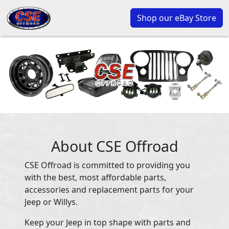
Shop our eBay Store
About CSE Offroad
CSE Offroad is committed to providing you
with the best, most affordable parts,
accessories and replacement parts for your
Jeep or Willys.
Keep your Jeep in top shape with parts and