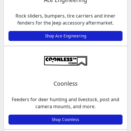
Rock sliders, bumpers, tire carriers and inner
fenders for the Jeep accessory aftermarket.
Shop Ace Engineering
Coonless
Feeders for deer hunting and livestock, post and
camera mounts, and more.
Shop Coonless