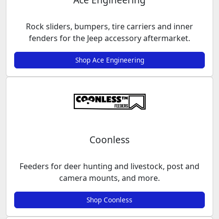
Rock sliders, bumpers, tire carriers and inner
fenders for the Jeep accessory aftermarket.
Shop Ace Engineering
Coonless
Feeders for deer hunting and livestock, post and
camera mounts, and more.
Shop Coonless