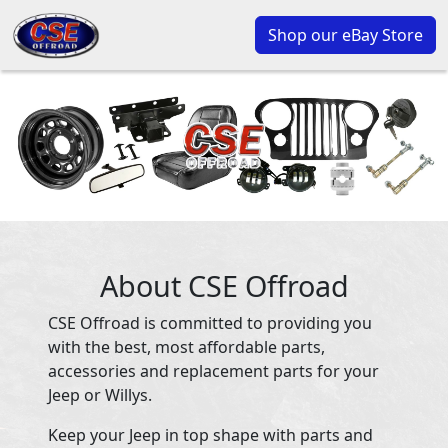
Shop our eBay Store
About CSE Offroad
CSE Offroad is committed to providing you
with the best, most affordable parts,
accessories and replacement parts for your
Jeep or Willys.
Keep your Jeep in top shape with parts and