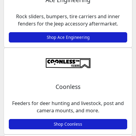
Rock sliders, bumpers, tire carriers and inner
fenders for the Jeep accessory aftermarket.
Shop Ace Engineering
Coonless
Feeders for deer hunting and livestock, post and
camera mounts, and more.
Shop Coonless