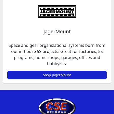
JagerMount
Space and gear organizational systems born from
our in-house 5S projects. Great for factories, 5S
programs, home shops, garages, offices and
hobbyists.
Shop JagerMount