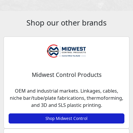
Shop our other brands
Midwest Control Products
OEM and industrial markets. Linkages, cables,
niche bar/tube/plate fabrications, thermoforming,
and 3D and SLS plastic printing.
Shop Midwest Control