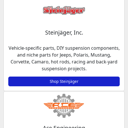
Steinjäger, Inc.
Vehicle-specific parts, DIY suspension components,
and niche parts for Jeeps, Polaris, Mustang,
Corvette, Camaro, hot rods, racing and back-yard
suspension projects.
Shop Steinjäger
Ace Engineering