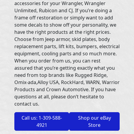
accessories for your Wrangler, Wrangler
Unlimited, Rubicon and CJ. If you’re doing a
frame off restoration or simply want to add
some decals to show off your personality, we
have the right products at the right prices.
Choose from Jeep armor, skid plates, body
replacement parts, lift kits, bumpers, electrical
equipment, cooling parts and so much more.
When you order from us, you can rest
assured that you’re getting exactly what you
need from top brands like Rugged Ridge,
Omix-ada,Alloy USA, RockHard, WARN, Warrior
Products and Crown Automotive. If you have
questions at all, please don’t hesitate to
contact us.
Call us: 1-309-588-
Shop our eBay
4921
Store