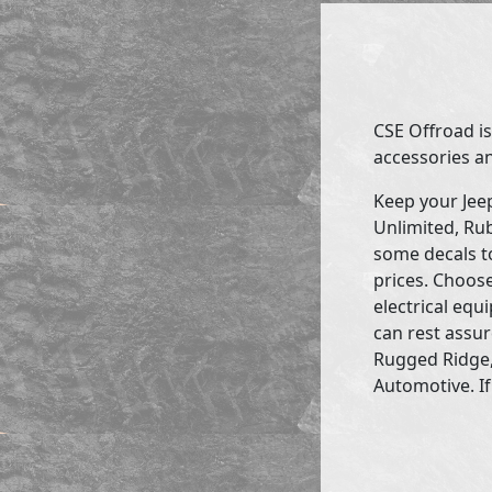
CSE Offroad is
accessories an
Keep your Jee
Unlimited, Rub
some decals to
prices. Choose
electrical eq
can rest assur
Rugged Ridge,
Automotive. If