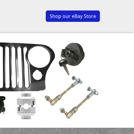
Shop our eBay Store