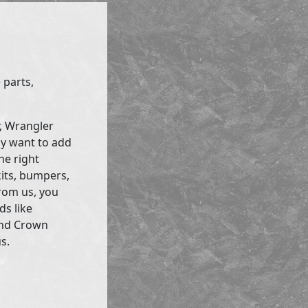
 parts,
r, Wrangler
ly want to add
he right
kits, bumpers,
rom us, you
ds like
and Crown
s.