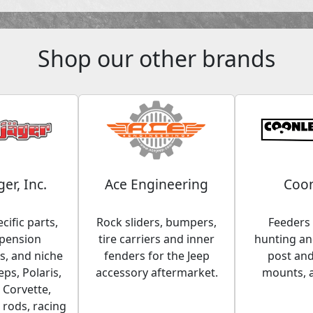
Shop our other brands
ger, Inc.
Ace Engineering
Coon
cific parts,
Rock sliders, bumpers,
Feeders 
spension
tire carriers and inner
hunting and
, and niche
fenders for the Jeep
post an
eps, Polaris,
accessory aftermarket.
mounts, 
 Corvette,
 rods, racing