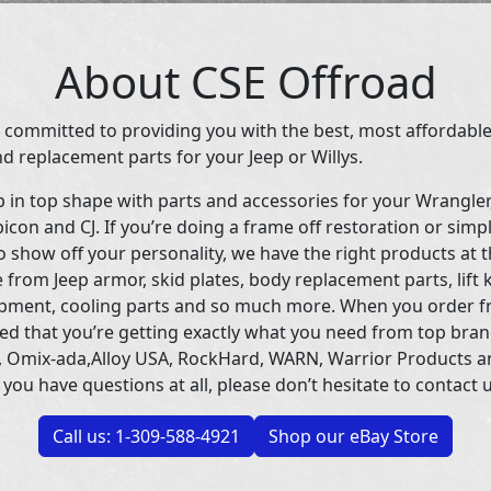
About CSE Offroad
 committed to providing you with the best, most affordable
d replacement parts for your Jeep or Willys.
p in top shape with parts and accessories for your Wrangle
icon and CJ. If you’re doing a frame off restoration or simp
 show off your personality, we have the right products at t
 from Jeep armor, skid plates, body replacement parts, lift 
uipment, cooling parts and so much more. When you order f
ed that you’re getting exactly what you need from top bran
 Omix-ada,Alloy USA, RockHard, WARN, Warrior Products 
 you have questions at all, please don’t hesitate to contact u
Call us: 1-309-588-4921
Shop our eBay Store