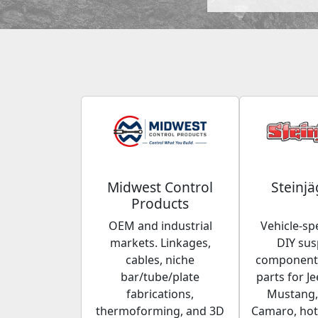
Midwest Control
Steinjä
Products
OEM and industrial
Vehicle-spe
markets. Linkages,
DIY su
cables, niche
components
bar/tube/plate
parts for Je
fabrications,
Mustang,
thermoforming, and 3D
Camaro, hot