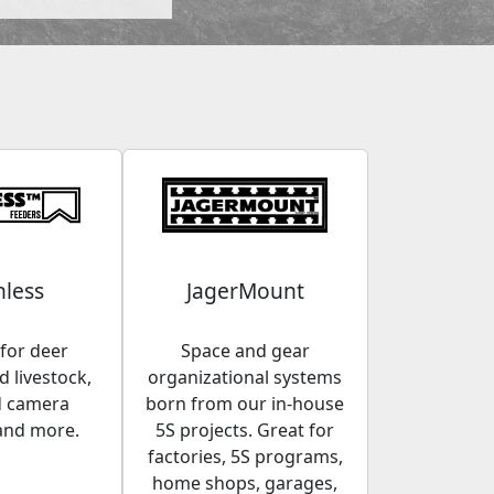
less
JagerMount
for deer
Space and gear
 livestock,
organizational systems
d camera
born from our in-house
and more.
5S projects. Great for
factories, 5S programs,
home shops, garages,