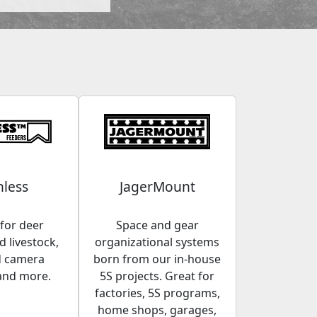
less
JagerMount
for deer
Space and gear
 livestock,
organizational systems
d camera
born from our in-house
and more.
5S projects. Great for
factories, 5S programs,
home shops, garages,