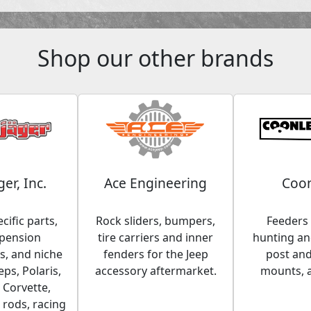
Shop our other brands
ger, Inc.
Ace Engineering
Coon
cific parts,
Rock sliders, bumpers,
Feeders 
spension
tire carriers and inner
hunting and
, and niche
fenders for the Jeep
post an
eps, Polaris,
accessory aftermarket.
mounts, 
 Corvette,
 rods, racing