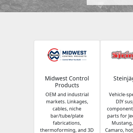
Midwest Control
Steinjä
Products
OEM and industrial
Vehicle-spe
markets. Linkages,
DIY su
cables, niche
components
bar/tube/plate
parts for Je
fabrications,
Mustang,
thermoforming, and 3D
Camaro, hot