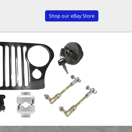
Shop our eBay Store