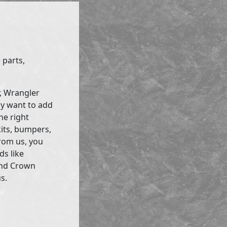
 parts,
r, Wrangler
ly want to add
he right
kits, bumpers,
rom us, you
ds like
and Crown
s.