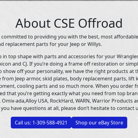
About CSE Offroad
 committed to providing you with the best, most affordable
d replacement parts for your Jeep or Willys.
p in top shape with parts and accessories for your Wrangle
icon and CJ. If you’re doing a frame off restoration or simp
 show off your personality, we have the right products at t
 from Jeep armor, skid plates, body replacement parts, lift 
uipment, cooling parts and so much more. When you order f
ed that you’re getting exactly what you need from top bran
 Omix-ada,Alloy USA, RockHard, WARN, Warrior Products 
 you have questions at all, please don’t hesitate to contact u
Call us: 1-309-588-4921
Shop our eBay Store