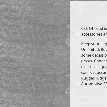
CSE Offroad is
accessories an
Keep your Jee
Unlimited, Rub
some decals to
prices. Choose
electrical eq
can rest assur
Rugged Ridge,
Automotive. If