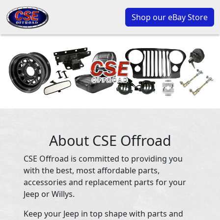
Shop our eBay Store
About CSE Offroad
CSE Offroad is committed to providing you
with the best, most affordable parts,
accessories and replacement parts for your
Jeep or Willys.
Keep your Jeep in top shape with parts and