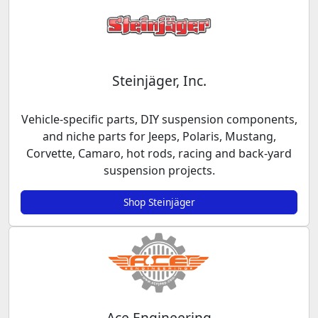
Steinjäger, Inc.
Vehicle-specific parts, DIY suspension components,
and niche parts for Jeeps, Polaris, Mustang,
Corvette, Camaro, hot rods, racing and back-yard
suspension projects.
Shop Steinjäger
Ace Engineering