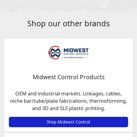
Shop our other brands
Midwest Control Products
OEM and industrial markets. Linkages, cables,
niche bar/tube/plate fabrications, thermoforming,
and 3D and SLS plastic printing.
Shop Midwest Control