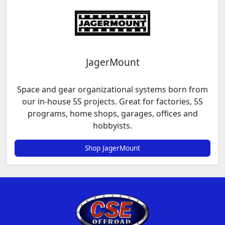
JagerMount
Space and gear organizational systems born from
our in-house 5S projects. Great for factories, 5S
programs, home shops, garages, offices and
hobbyists.
Shop JagerMount