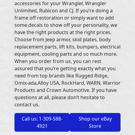
accessories for your Wrangler, Wrangler
Unlimited, Rubicon and CJ. If you’re doing a
frame off restoration or simply want to add
some decals to show off your personality, we
have the right products at the right prices.
Choose from Jeep armor, skid plates, body
replacement parts, lift kits, bumpers, electrical
equipment, cooling parts and so much more.
When you order from us, you can rest
assured that you’re getting exactly what you
need from top brands like Rugged Ridge,
Omix-ada,Alloy USA, RockHard, WARN, Warrior
Products and Crown Automotive. If you have
questions at all, please don’t hesitate to
contact us.
Call us: 1-309-588-
Shop our eBay
4921
Store