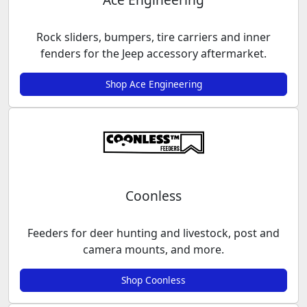
Rock sliders, bumpers, tire carriers and inner
fenders for the Jeep accessory aftermarket.
Shop Ace Engineering
Coonless
Feeders for deer hunting and livestock, post and
camera mounts, and more.
Shop Coonless