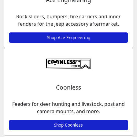
Rock sliders, bumpers, tire carriers and inner
fenders for the Jeep accessory aftermarket.
Shop Ace Engineering
Coonless
Feeders for deer hunting and livestock, post and
camera mounts, and more.
Shop Coonless