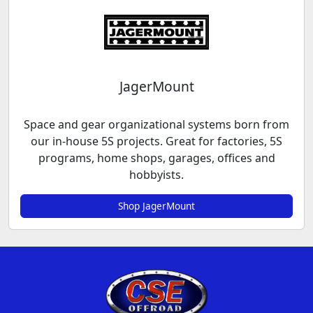
JagerMount
Space and gear organizational systems born from
our in-house 5S projects. Great for factories, 5S
programs, home shops, garages, offices and
hobbyists.
Shop JagerMount