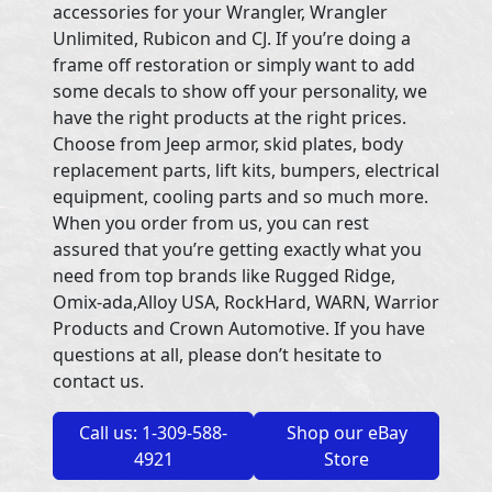
accessories for your Wrangler, Wrangler
Unlimited, Rubicon and CJ. If you’re doing a
frame off restoration or simply want to add
some decals to show off your personality, we
have the right products at the right prices.
Choose from Jeep armor, skid plates, body
replacement parts, lift kits, bumpers, electrical
equipment, cooling parts and so much more.
When you order from us, you can rest
assured that you’re getting exactly what you
need from top brands like Rugged Ridge,
Omix-ada,Alloy USA, RockHard, WARN, Warrior
Products and Crown Automotive. If you have
questions at all, please don’t hesitate to
contact us.
Call us: 1-309-588-
Shop our eBay
4921
Store