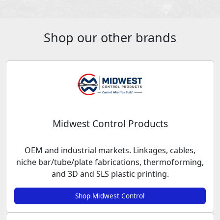
Shop our other brands
Midwest Control Products
OEM and industrial markets. Linkages, cables,
niche bar/tube/plate fabrications, thermoforming,
and 3D and SLS plastic printing.
Shop Midwest Control