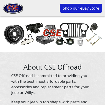
Shop our eBay Store
About CSE Offroad
CSE Offroad is committed to providing you
with the best, most affordable parts,
accessories and replacement parts for your
Jeep or Willys.
Keep your Jeep in top shape with parts and