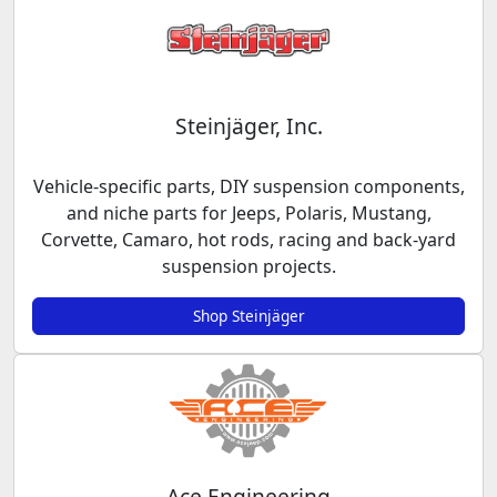
Steinjäger, Inc.
Vehicle-specific parts, DIY suspension components,
and niche parts for Jeeps, Polaris, Mustang,
Corvette, Camaro, hot rods, racing and back-yard
suspension projects.
Shop Steinjäger
Ace Engineering