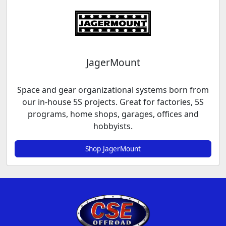
JagerMount
Space and gear organizational systems born from
our in-house 5S projects. Great for factories, 5S
programs, home shops, garages, offices and
hobbyists.
Shop JagerMount