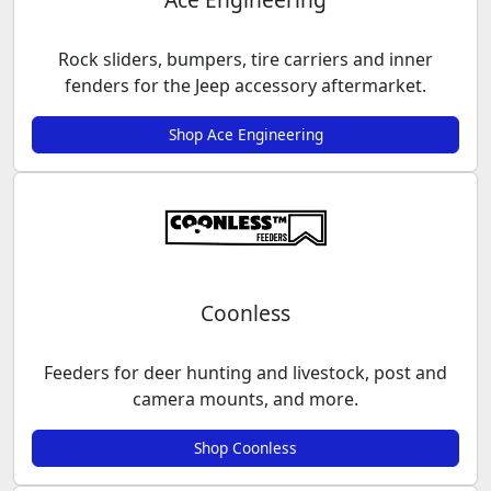
Rock sliders, bumpers, tire carriers and inner
fenders for the Jeep accessory aftermarket.
Shop Ace Engineering
Coonless
Feeders for deer hunting and livestock, post and
camera mounts, and more.
Shop Coonless