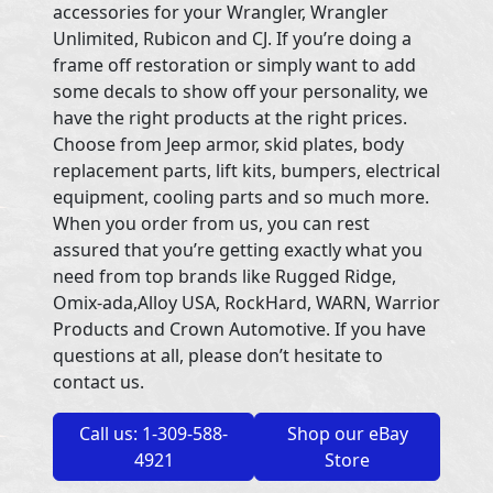
accessories for your Wrangler, Wrangler
Unlimited, Rubicon and CJ. If you’re doing a
frame off restoration or simply want to add
some decals to show off your personality, we
have the right products at the right prices.
Choose from Jeep armor, skid plates, body
replacement parts, lift kits, bumpers, electrical
equipment, cooling parts and so much more.
When you order from us, you can rest
assured that you’re getting exactly what you
need from top brands like Rugged Ridge,
Omix-ada,Alloy USA, RockHard, WARN, Warrior
Products and Crown Automotive. If you have
questions at all, please don’t hesitate to
contact us.
Call us: 1-309-588-
Shop our eBay
4921
Store