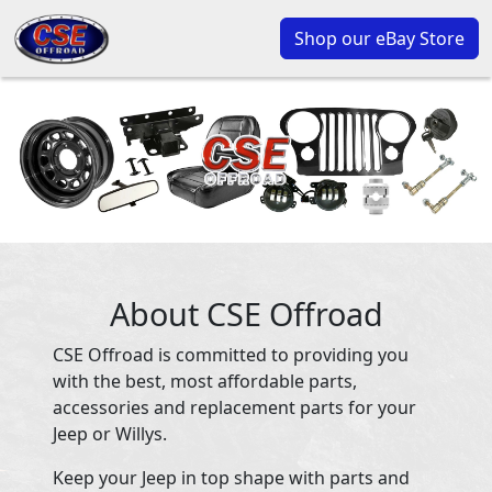
Shop our eBay Store
About CSE Offroad
CSE Offroad is committed to providing you
with the best, most affordable parts,
accessories and replacement parts for your
Jeep or Willys.
Keep your Jeep in top shape with parts and