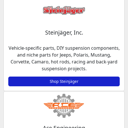
Steinjäger, Inc.
Vehicle-specific parts, DIY suspension components,
and niche parts for Jeeps, Polaris, Mustang,
Corvette, Camaro, hot rods, racing and back-yard
suspension projects.
Shop Steinjäger
Ace Engineering