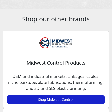
Shop our other brands
Midwest Control Products
OEM and industrial markets. Linkages, cables,
niche bar/tube/plate fabrications, thermoforming,
and 3D and SLS plastic printing.
Shop Midwest Control