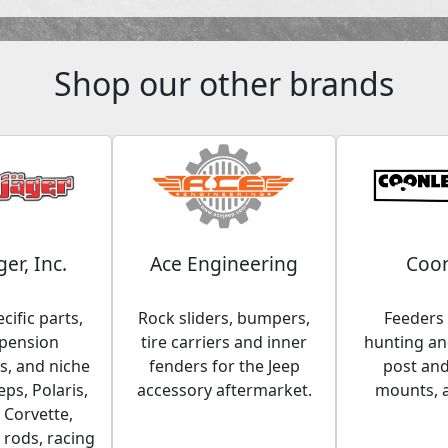
Shop our other brands
ger, Inc.
Ace Engineering
Coon
cific parts,
Rock sliders, bumpers,
Feeders 
spension
tire carriers and inner
hunting and
, and niche
fenders for the Jeep
post an
eps, Polaris,
accessory aftermarket.
mounts, 
 Corvette,
 rods, racing