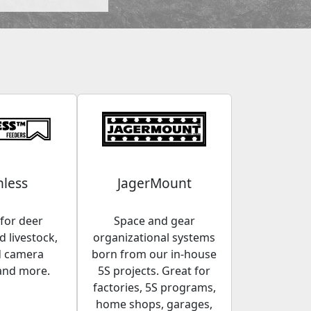
less
JagerMount
for deer
Space and gear
 livestock,
organizational systems
d camera
born from our in-house
and more.
5S projects. Great for
factories, 5S programs,
home shops, garages,