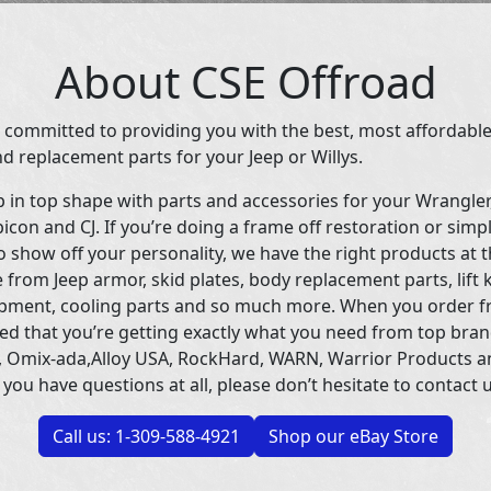
About CSE Offroad
 committed to providing you with the best, most affordable
d replacement parts for your Jeep or Willys.
p in top shape with parts and accessories for your Wrangle
icon and CJ. If you’re doing a frame off restoration or simp
 show off your personality, we have the right products at t
 from Jeep armor, skid plates, body replacement parts, lift 
uipment, cooling parts and so much more. When you order f
ed that you’re getting exactly what you need from top bran
 Omix-ada,Alloy USA, RockHard, WARN, Warrior Products 
 you have questions at all, please don’t hesitate to contact u
Call us: 1-309-588-4921
Shop our eBay Store