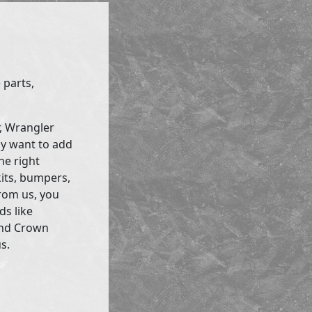
 parts,
r, Wrangler
ly want to add
he right
kits, bumpers,
rom us, you
ds like
and Crown
s.