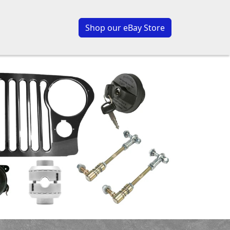
Shop our eBay Store