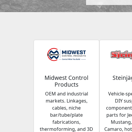
Midwest Control
Steinjä
Products
OEM and industrial
Vehicle-spe
markets. Linkages,
DIY su
cables, niche
components
bar/tube/plate
parts for Je
fabrications,
Mustang,
thermoforming, and 3D
Camaro, hot