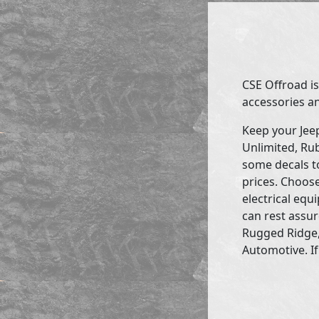
CSE Offroad is
accessories an
Keep your Jee
Unlimited, Rub
some decals to
prices. Choose
electrical eq
can rest assur
Rugged Ridge,
Automotive. If