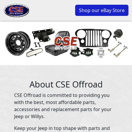
Shop our eBay Store
About CSE Offroad
CSE Offroad is committed to providing you
with the best, most affordable parts,
accessories and replacement parts for your
Jeep or Willys.
Keep your Jeep in top shape with parts and