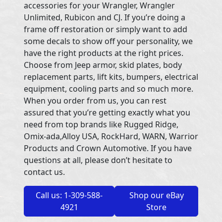
accessories for your Wrangler, Wrangler
Unlimited, Rubicon and CJ. If you’re doing a
frame off restoration or simply want to add
some decals to show off your personality, we
have the right products at the right prices.
Choose from Jeep armor, skid plates, body
replacement parts, lift kits, bumpers, electrical
equipment, cooling parts and so much more.
When you order from us, you can rest
assured that you’re getting exactly what you
need from top brands like Rugged Ridge,
Omix-ada,Alloy USA, RockHard, WARN, Warrior
Products and Crown Automotive. If you have
questions at all, please don’t hesitate to
contact us.
Call us: 1-309-588-
Shop our eBay
4921
Store