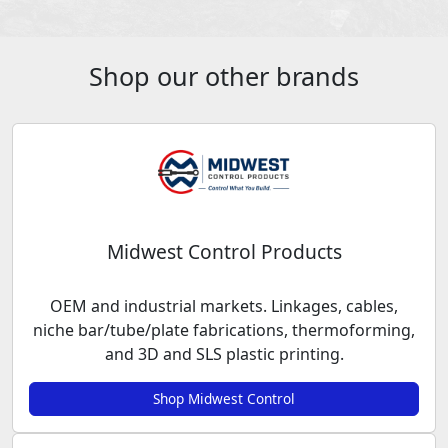
Shop our other brands
Midwest Control Products
OEM and industrial markets. Linkages, cables,
niche bar/tube/plate fabrications, thermoforming,
and 3D and SLS plastic printing.
Shop Midwest Control