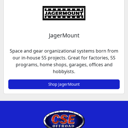
JagerMount
Space and gear organizational systems born from
our in-house 5S projects. Great for factories, 5S
programs, home shops, garages, offices and
hobbyists.
Shop JagerMount