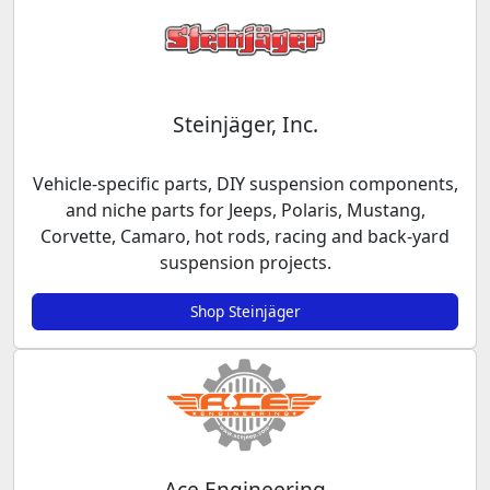
Steinjäger, Inc.
Vehicle-specific parts, DIY suspension components,
and niche parts for Jeeps, Polaris, Mustang,
Corvette, Camaro, hot rods, racing and back-yard
suspension projects.
Shop Steinjäger
Ace Engineering