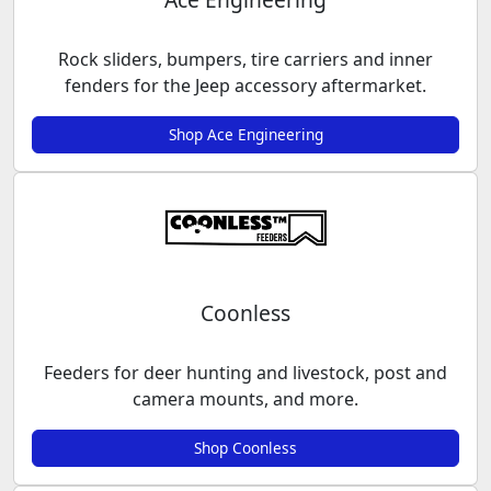
Rock sliders, bumpers, tire carriers and inner
fenders for the Jeep accessory aftermarket.
Shop Ace Engineering
Coonless
Feeders for deer hunting and livestock, post and
camera mounts, and more.
Shop Coonless