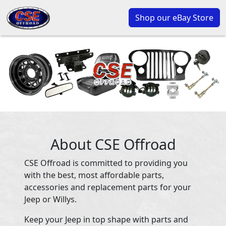
Shop our eBay Store
About CSE Offroad
CSE Offroad is committed to providing you
with the best, most affordable parts,
accessories and replacement parts for your
Jeep or Willys.
Keep your Jeep in top shape with parts and