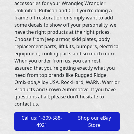
accessories for your Wrangler, Wrangler
Unlimited, Rubicon and CJ. If you’re doing a
frame off restoration or simply want to add
some decals to show off your personality, we
have the right products at the right prices.
Choose from Jeep armor, skid plates, body
replacement parts, lift kits, bumpers, electrical
equipment, cooling parts and so much more.
When you order from us, you can rest
assured that you’re getting exactly what you
need from top brands like Rugged Ridge,
Omix-ada,Alloy USA, RockHard, WARN, Warrior
Products and Crown Automotive. If you have
questions at all, please don’t hesitate to
contact us.
Call us: 1-309-588-
Shop our eBay
4921
Store