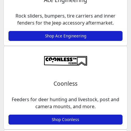
Rock sliders, bumpers, tire carriers and inner
fenders for the Jeep accessory aftermarket.
Shop Ace Engineering
Coonless
Feeders for deer hunting and livestock, post and
camera mounts, and more.
Shop Coonless