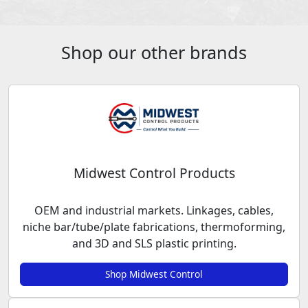
Shop our other brands
Midwest Control Products
OEM and industrial markets. Linkages, cables,
niche bar/tube/plate fabrications, thermoforming,
and 3D and SLS plastic printing.
Shop Midwest Control