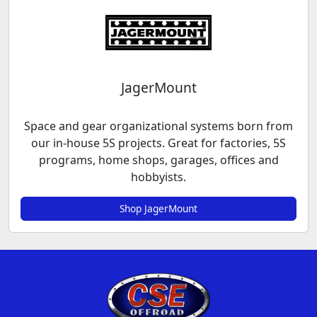
JagerMount
Space and gear organizational systems born from
our in-house 5S projects. Great for factories, 5S
programs, home shops, garages, offices and
hobbyists.
Shop JagerMount