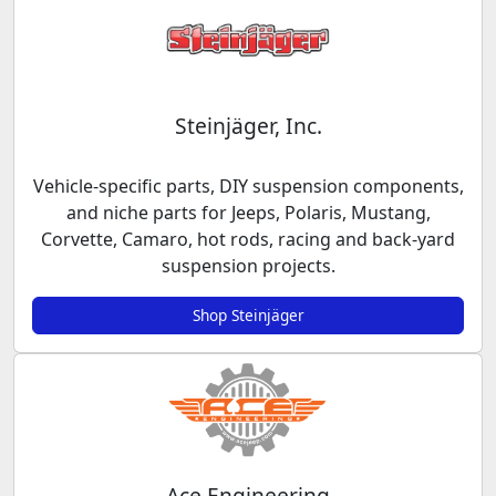
Steinjäger, Inc.
Vehicle-specific parts, DIY suspension components,
and niche parts for Jeeps, Polaris, Mustang,
Corvette, Camaro, hot rods, racing and back-yard
suspension projects.
Shop Steinjäger
Ace Engineering