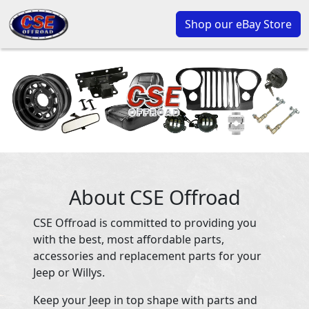
Shop our eBay Store
About CSE Offroad
CSE Offroad is committed to providing you
with the best, most affordable parts,
accessories and replacement parts for your
Jeep or Willys.
Keep your Jeep in top shape with parts and