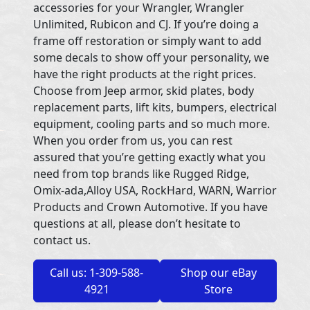
accessories for your Wrangler, Wrangler
Unlimited, Rubicon and CJ. If you’re doing a
frame off restoration or simply want to add
some decals to show off your personality, we
have the right products at the right prices.
Choose from Jeep armor, skid plates, body
replacement parts, lift kits, bumpers, electrical
equipment, cooling parts and so much more.
When you order from us, you can rest
assured that you’re getting exactly what you
need from top brands like Rugged Ridge,
Omix-ada,Alloy USA, RockHard, WARN, Warrior
Products and Crown Automotive. If you have
questions at all, please don’t hesitate to
contact us.
Call us: 1-309-588-
Shop our eBay
4921
Store