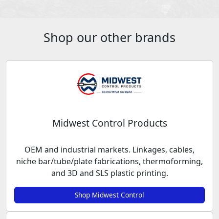
Shop our other brands
Midwest Control Products
OEM and industrial markets. Linkages, cables,
niche bar/tube/plate fabrications, thermoforming,
and 3D and SLS plastic printing.
Shop Midwest Control