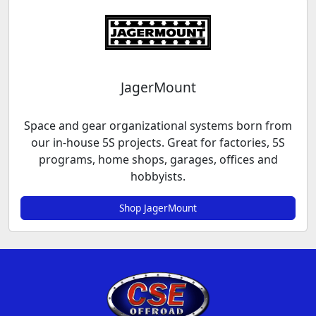
JagerMount
Space and gear organizational systems born from
our in-house 5S projects. Great for factories, 5S
programs, home shops, garages, offices and
hobbyists.
Shop JagerMount