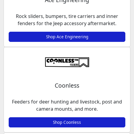
Rock sliders, bumpers, tire carriers and inner
fenders for the Jeep accessory aftermarket.
Shop Ace Engineering
Coonless
Feeders for deer hunting and livestock, post and
camera mounts, and more.
Shop Coonless