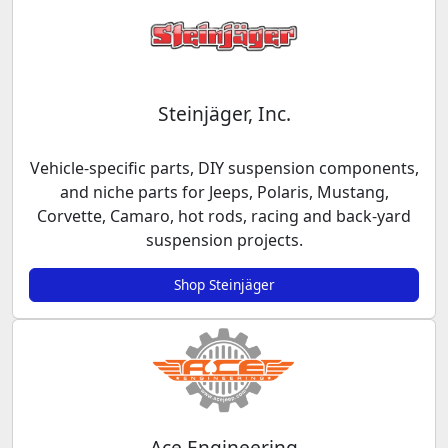
Steinjäger, Inc.
Vehicle-specific parts, DIY suspension components,
and niche parts for Jeeps, Polaris, Mustang,
Corvette, Camaro, hot rods, racing and back-yard
suspension projects.
Shop Steinjäger
Ace Engineering