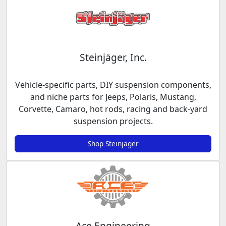
Steinjäger, Inc.
Vehicle-specific parts, DIY suspension components,
and niche parts for Jeeps, Polaris, Mustang,
Corvette, Camaro, hot rods, racing and back-yard
suspension projects.
Shop Steinjäger
Ace Engineering