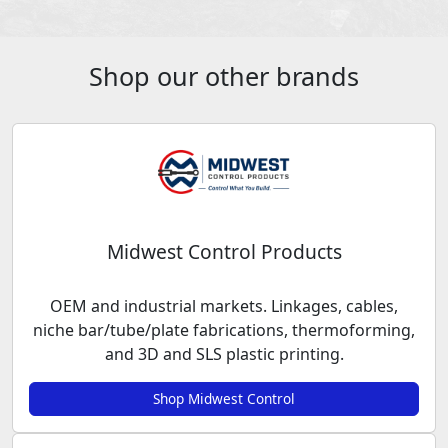
Shop our other brands
Midwest Control Products
OEM and industrial markets. Linkages, cables,
niche bar/tube/plate fabrications, thermoforming,
and 3D and SLS plastic printing.
Shop Midwest Control