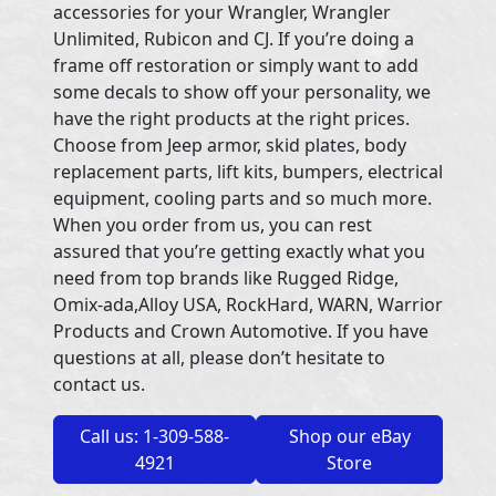
accessories for your Wrangler, Wrangler
Unlimited, Rubicon and CJ. If you’re doing a
frame off restoration or simply want to add
some decals to show off your personality, we
have the right products at the right prices.
Choose from Jeep armor, skid plates, body
replacement parts, lift kits, bumpers, electrical
equipment, cooling parts and so much more.
When you order from us, you can rest
assured that you’re getting exactly what you
need from top brands like Rugged Ridge,
Omix-ada,Alloy USA, RockHard, WARN, Warrior
Products and Crown Automotive. If you have
questions at all, please don’t hesitate to
contact us.
Call us: 1-309-588-
Shop our eBay
4921
Store