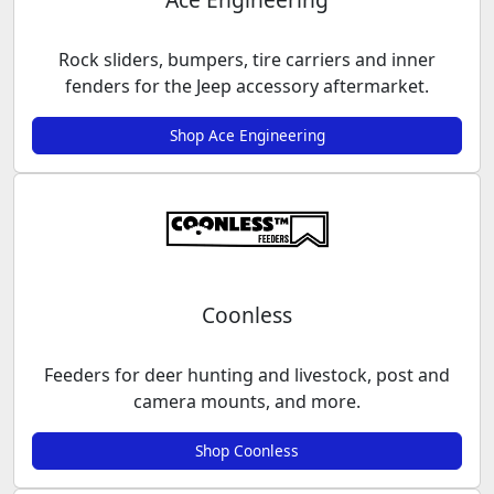
Rock sliders, bumpers, tire carriers and inner
fenders for the Jeep accessory aftermarket.
Shop Ace Engineering
Coonless
Feeders for deer hunting and livestock, post and
camera mounts, and more.
Shop Coonless