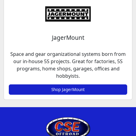
JagerMount
Space and gear organizational systems born from
our in-house 5S projects. Great for factories, 5S
programs, home shops, garages, offices and
hobbyists.
Shop JagerMount