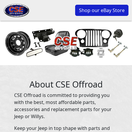
Shop our eBay Store
About CSE Offroad
CSE Offroad is committed to providing you
with the best, most affordable parts,
accessories and replacement parts for your
Jeep or Willys.
Keep your Jeep in top shape with parts and