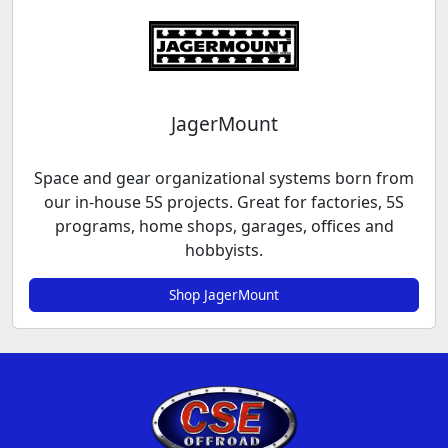
JagerMount
Space and gear organizational systems born from
our in-house 5S projects. Great for factories, 5S
programs, home shops, garages, offices and
hobbyists.
Shop JagerMount