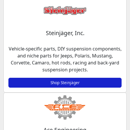
Steinjäger, Inc.
Vehicle-specific parts, DIY suspension components,
and niche parts for Jeeps, Polaris, Mustang,
Corvette, Camaro, hot rods, racing and back-yard
suspension projects.
Shop Steinjäger
Ace Engineering