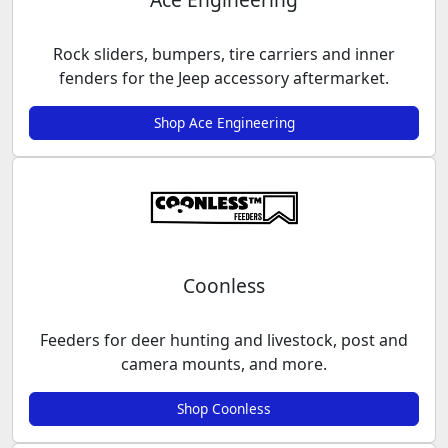
Rock sliders, bumpers, tire carriers and inner
fenders for the Jeep accessory aftermarket.
Shop Ace Engineering
Coonless
Feeders for deer hunting and livestock, post and
camera mounts, and more.
Shop Coonless