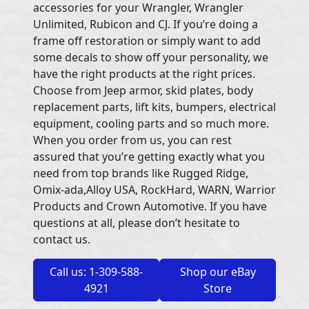
accessories for your Wrangler, Wrangler
Unlimited, Rubicon and CJ. If you’re doing a
frame off restoration or simply want to add
some decals to show off your personality, we
have the right products at the right prices.
Choose from Jeep armor, skid plates, body
replacement parts, lift kits, bumpers, electrical
equipment, cooling parts and so much more.
When you order from us, you can rest
assured that you’re getting exactly what you
need from top brands like Rugged Ridge,
Omix-ada,Alloy USA, RockHard, WARN, Warrior
Products and Crown Automotive. If you have
questions at all, please don’t hesitate to
contact us.
Call us: 1-309-588-
Shop our eBay
4921
Store