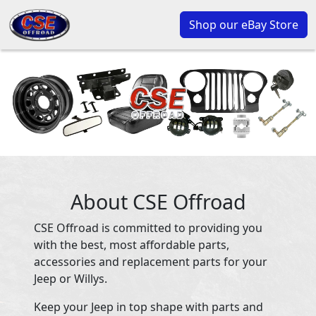
Shop our eBay Store
About CSE Offroad
CSE Offroad is committed to providing you
with the best, most affordable parts,
accessories and replacement parts for your
Jeep or Willys.
Keep your Jeep in top shape with parts and