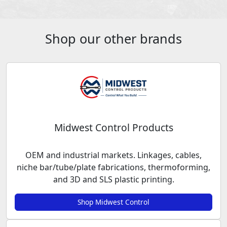
Shop our other brands
Midwest Control Products
OEM and industrial markets. Linkages, cables,
niche bar/tube/plate fabrications, thermoforming,
and 3D and SLS plastic printing.
Shop Midwest Control