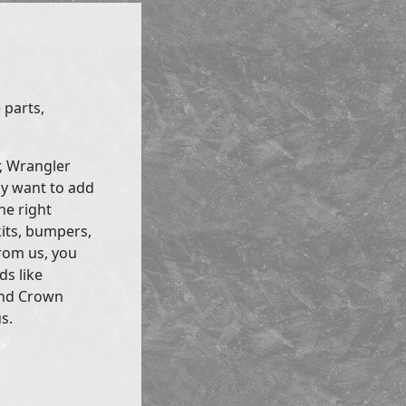
 parts,
r, Wrangler
ly want to add
he right
kits, bumpers,
rom us, you
ds like
and Crown
s.