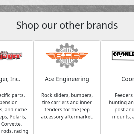
Shop our other brands
ger, Inc.
Ace Engineering
Coon
cific parts,
Rock sliders, bumpers,
Feeders 
spension
tire carriers and inner
hunting and
, and niche
fenders for the Jeep
post an
eps, Polaris,
accessory aftermarket.
mounts, 
 Corvette,
 rods, racing