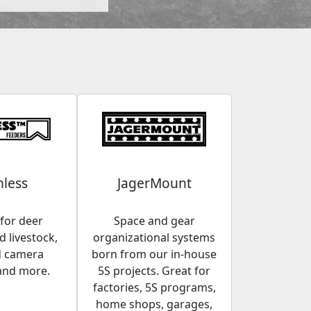
less
JagerMount
for deer
Space and gear
 livestock,
organizational systems
d camera
born from our in-house
and more.
5S projects. Great for
factories, 5S programs,
home shops, garages,