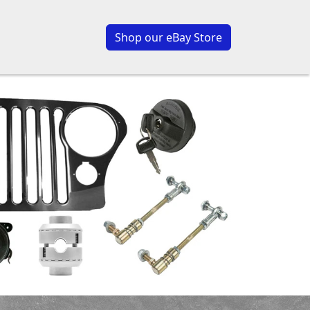
Shop our eBay Store