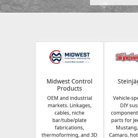
Midwest Control
Steinjä
Products
OEM and industrial
Vehicle-spe
markets. Linkages,
DIY su
cables, niche
components
bar/tube/plate
parts for Je
fabrications,
Mustang,
thermoforming, and 3D
Camaro, hot