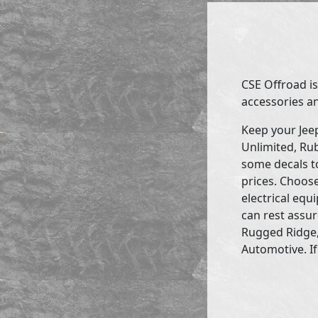
CSE Offroad is
accessories an
Keep your Jee
Unlimited, Rub
some decals to
prices. Choose
electrical eq
can rest assur
Rugged Ridge,
Automotive. If