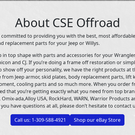
About CSE Offroad
 committed to providing you with the best, most affordable
d replacement parts for your Jeep or Willys.
p in top shape with parts and accessories for your Wrangle
icon and CJ. If you’re doing a frame off restoration or simp
 show off your personality, we have the right products at t
 from Jeep armor, skid plates, body replacement parts, lift 
uipment, cooling parts and so much more. When you order f
ed that you’re getting exactly what you need from top bran
 Omix-ada,Alloy USA, RockHard, WARN, Warrior Products 
 you have questions at all, please don’t hesitate to contact u
Call us: 1-309-588-4921
Shop our eBay Store