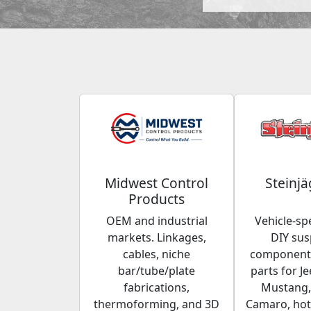
Midwest Control
Steinjä
Products
OEM and industrial
Vehicle-spe
markets. Linkages,
DIY su
cables, niche
components
bar/tube/plate
parts for Je
fabrications,
Mustang,
thermoforming, and 3D
Camaro, hot