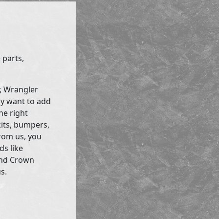
 parts,
r, Wrangler
ly want to add
he right
kits, bumpers,
rom us, you
ds like
and Crown
s.