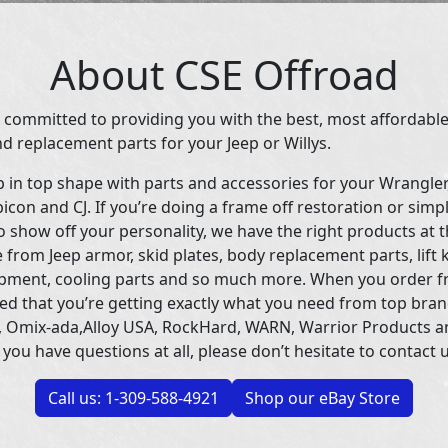
About CSE Offroad
 committed to providing you with the best, most affordable
d replacement parts for your Jeep or Willys.
p in top shape with parts and accessories for your Wrangle
icon and CJ. If you’re doing a frame off restoration or simp
 show off your personality, we have the right products at t
 from Jeep armor, skid plates, body replacement parts, lift 
uipment, cooling parts and so much more. When you order f
ed that you’re getting exactly what you need from top bran
 Omix-ada,Alloy USA, RockHard, WARN, Warrior Products 
 you have questions at all, please don’t hesitate to contact u
Call us: 1-309-588-4921
Shop our eBay Store