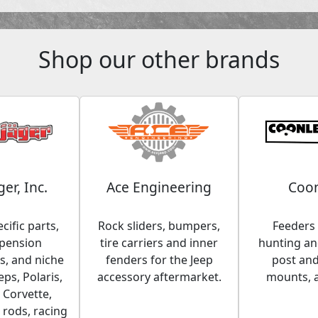
Shop our other brands
ger, Inc.
Ace Engineering
Coon
cific parts,
Rock sliders, bumpers,
Feeders 
spension
tire carriers and inner
hunting and
, and niche
fenders for the Jeep
post an
eps, Polaris,
accessory aftermarket.
mounts, 
 Corvette,
 rods, racing