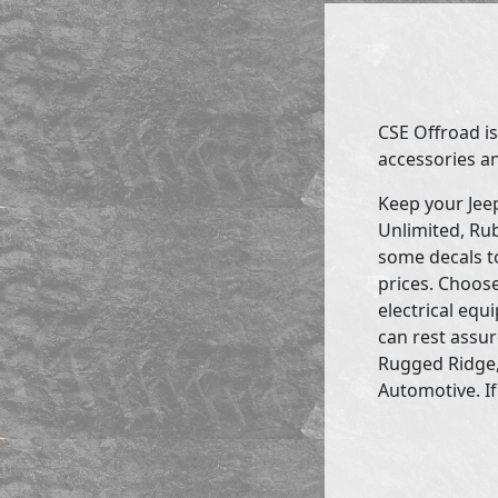
CSE Offroad is
accessories an
Keep your Jee
Unlimited, Rub
some decals to
prices. Choose
electrical eq
can rest assur
Rugged Ridge,
Automotive. If