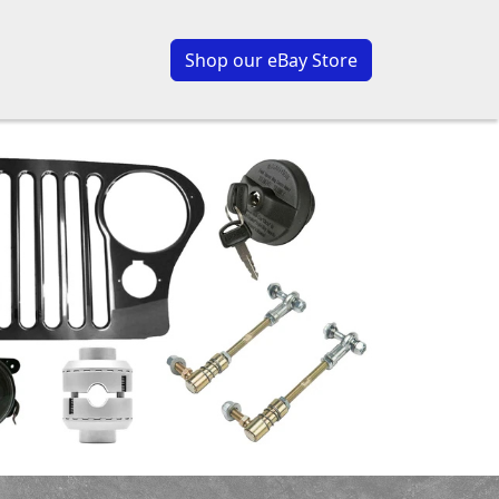
Shop our eBay Store