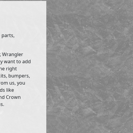
 parts,
r, Wrangler
ly want to add
he right
kits, bumpers,
rom us, you
ds like
and Crown
s.