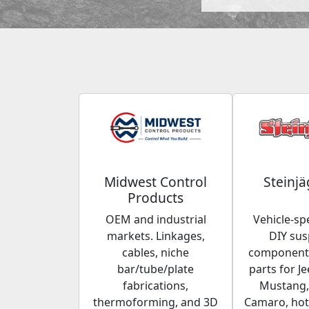
Midwest Control
Steinjä
Products
OEM and industrial
Vehicle-spe
markets. Linkages,
DIY su
cables, niche
components
bar/tube/plate
parts for Je
fabrications,
Mustang,
thermoforming, and 3D
Camaro, hot