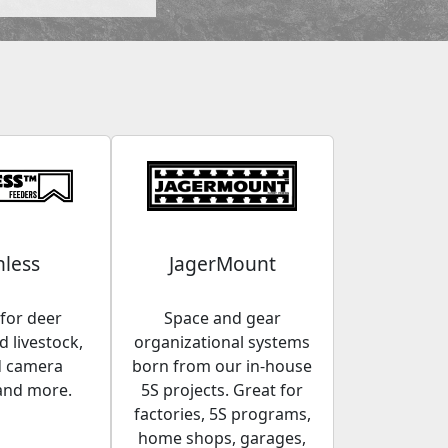
less
JagerMount
for deer
Space and gear
 livestock,
organizational systems
d camera
born from our in-house
and more.
5S projects. Great for
factories, 5S programs,
home shops, garages,