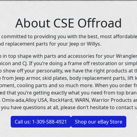
About CSE Offroad
 committed to providing you with the best, most affordable
d replacement parts for your Jeep or Willys.
p in top shape with parts and accessories for your Wrangle
icon and CJ. If you’re doing a frame off restoration or simp
 show off your personality, we have the right products at t
 from Jeep armor, skid plates, body replacement parts, lift 
uipment, cooling parts and so much more. When you order f
ed that you’re getting exactly what you need from top bran
 Omix-ada,Alloy USA, RockHard, WARN, Warrior Products 
 you have questions at all, please don’t hesitate to contact u
Call us: 1-309-588-4921
Shop our eBay Store