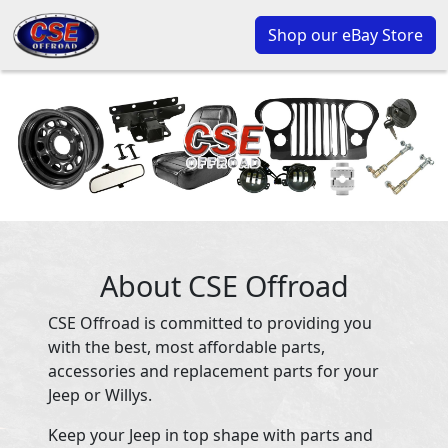
Shop our eBay Store
About CSE Offroad
CSE Offroad is committed to providing you
with the best, most affordable parts,
accessories and replacement parts for your
Jeep or Willys.
Keep your Jeep in top shape with parts and