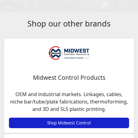
Shop our other brands
Midwest Control Products
OEM and industrial markets. Linkages, cables,
niche bar/tube/plate fabrications, thermoforming,
and 3D and SLS plastic printing.
Shop Midwest Control