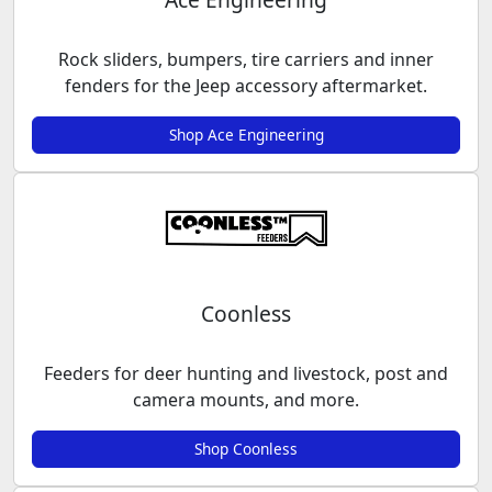
Rock sliders, bumpers, tire carriers and inner
fenders for the Jeep accessory aftermarket.
Shop Ace Engineering
Coonless
Feeders for deer hunting and livestock, post and
camera mounts, and more.
Shop Coonless