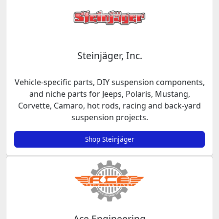
Steinjäger, Inc.
Vehicle-specific parts, DIY suspension components,
and niche parts for Jeeps, Polaris, Mustang,
Corvette, Camaro, hot rods, racing and back-yard
suspension projects.
Shop Steinjäger
Ace Engineering