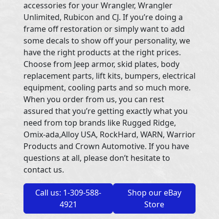
accessories for your Wrangler, Wrangler
Unlimited, Rubicon and CJ. If you’re doing a
frame off restoration or simply want to add
some decals to show off your personality, we
have the right products at the right prices.
Choose from Jeep armor, skid plates, body
replacement parts, lift kits, bumpers, electrical
equipment, cooling parts and so much more.
When you order from us, you can rest
assured that you’re getting exactly what you
need from top brands like Rugged Ridge,
Omix-ada,Alloy USA, RockHard, WARN, Warrior
Products and Crown Automotive. If you have
questions at all, please don’t hesitate to
contact us.
Call us: 1-309-588-
Shop our eBay
4921
Store