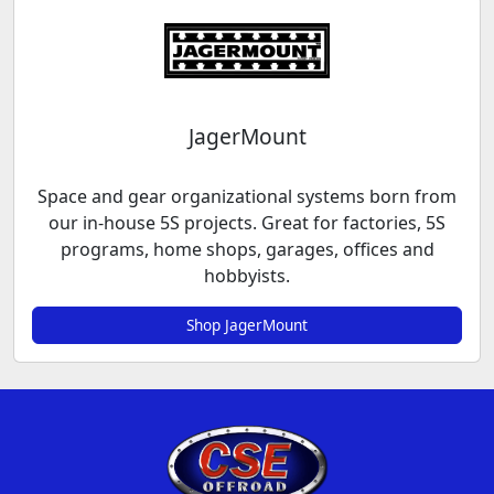
JagerMount
Space and gear organizational systems born from
our in-house 5S projects. Great for factories, 5S
programs, home shops, garages, offices and
hobbyists.
Shop JagerMount