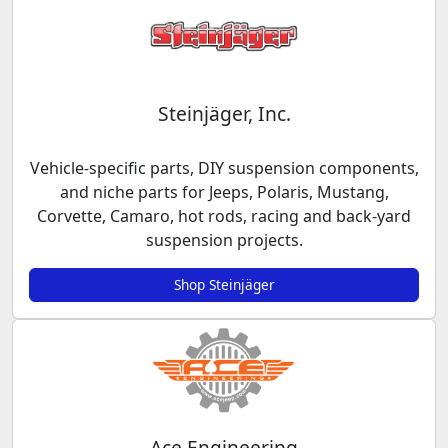
Steinjäger, Inc.
Vehicle-specific parts, DIY suspension components,
and niche parts for Jeeps, Polaris, Mustang,
Corvette, Camaro, hot rods, racing and back-yard
suspension projects.
Shop Steinjäger
Ace Engineering