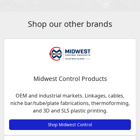
Shop our other brands
Midwest Control Products
OEM and industrial markets. Linkages, cables,
niche bar/tube/plate fabrications, thermoforming,
and 3D and SLS plastic printing.
Shop Midwest Control