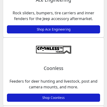
Rock sliders, bumpers, tire carriers and inner
fenders for the Jeep accessory aftermarket.
Shop Ace Engineering
Coonless
Feeders for deer hunting and livestock, post and
camera mounts, and more.
Shop Coonless