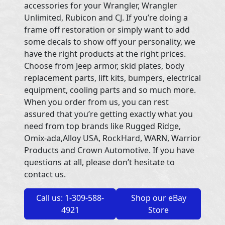
accessories for your Wrangler, Wrangler
Unlimited, Rubicon and CJ. If you’re doing a
frame off restoration or simply want to add
some decals to show off your personality, we
have the right products at the right prices.
Choose from Jeep armor, skid plates, body
replacement parts, lift kits, bumpers, electrical
equipment, cooling parts and so much more.
When you order from us, you can rest
assured that you’re getting exactly what you
need from top brands like Rugged Ridge,
Omix-ada,Alloy USA, RockHard, WARN, Warrior
Products and Crown Automotive. If you have
questions at all, please don’t hesitate to
contact us.
Call us: 1-309-588-
Shop our eBay
4921
Store