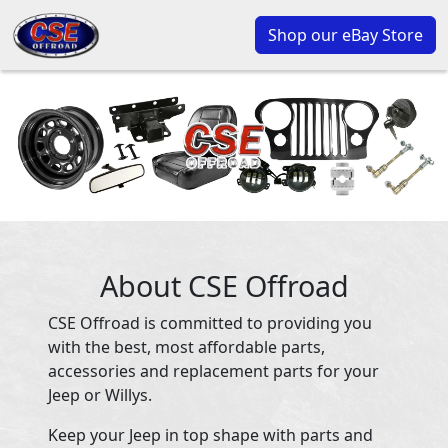
Shop our eBay Store
About CSE Offroad
CSE Offroad is committed to providing you
with the best, most affordable parts,
accessories and replacement parts for your
Jeep or Willys.
Keep your Jeep in top shape with parts and