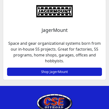
JagerMount
Space and gear organizational systems born from
our in-house 5S projects. Great for factories, 5S
programs, home shops, garages, offices and
hobbyists.
Shop JagerMount