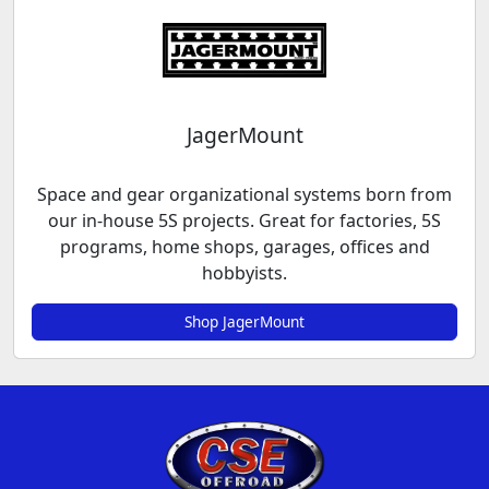
JagerMount
Space and gear organizational systems born from
our in-house 5S projects. Great for factories, 5S
programs, home shops, garages, offices and
hobbyists.
Shop JagerMount