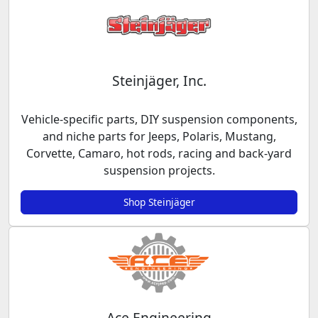
Steinjäger, Inc.
Vehicle-specific parts, DIY suspension components,
and niche parts for Jeeps, Polaris, Mustang,
Corvette, Camaro, hot rods, racing and back-yard
suspension projects.
Shop Steinjäger
Ace Engineering