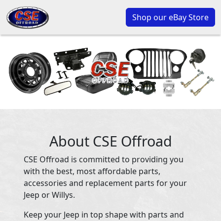
Shop our eBay Store
About CSE Offroad
CSE Offroad is committed to providing you
with the best, most affordable parts,
accessories and replacement parts for your
Jeep or Willys.
Keep your Jeep in top shape with parts and