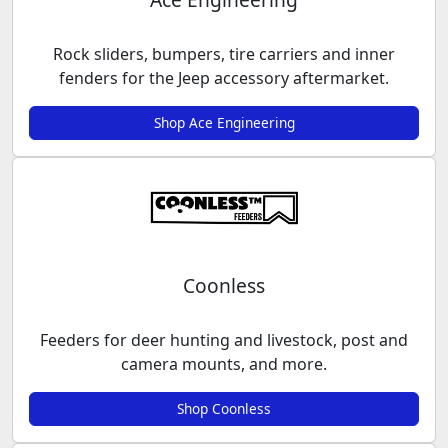
Rock sliders, bumpers, tire carriers and inner
fenders for the Jeep accessory aftermarket.
Shop Ace Engineering
Coonless
Feeders for deer hunting and livestock, post and
camera mounts, and more.
Shop Coonless