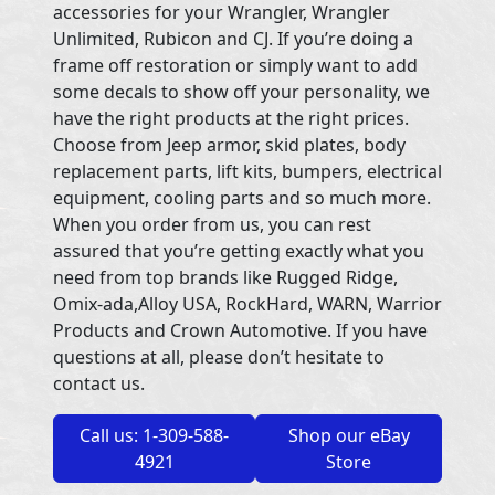
accessories for your Wrangler, Wrangler
Unlimited, Rubicon and CJ. If you’re doing a
frame off restoration or simply want to add
some decals to show off your personality, we
have the right products at the right prices.
Choose from Jeep armor, skid plates, body
replacement parts, lift kits, bumpers, electrical
equipment, cooling parts and so much more.
When you order from us, you can rest
assured that you’re getting exactly what you
need from top brands like Rugged Ridge,
Omix-ada,Alloy USA, RockHard, WARN, Warrior
Products and Crown Automotive. If you have
questions at all, please don’t hesitate to
contact us.
Call us: 1-309-588-
Shop our eBay
4921
Store