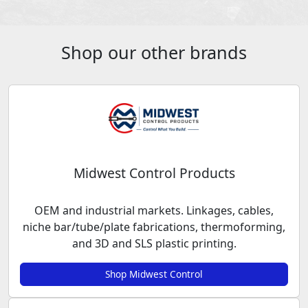
Shop our other brands
Midwest Control Products
OEM and industrial markets. Linkages, cables,
niche bar/tube/plate fabrications, thermoforming,
and 3D and SLS plastic printing.
Shop Midwest Control