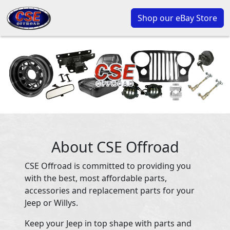
Shop our eBay Store
About CSE Offroad
CSE Offroad is committed to providing you
with the best, most affordable parts,
accessories and replacement parts for your
Jeep or Willys.
Keep your Jeep in top shape with parts and