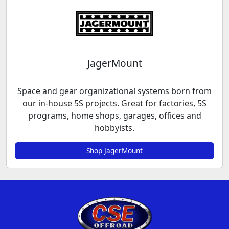
JagerMount
Space and gear organizational systems born from
our in-house 5S projects. Great for factories, 5S
programs, home shops, garages, offices and
hobbyists.
Shop JagerMount