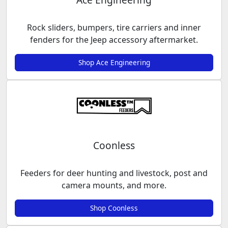
Rock sliders, bumpers, tire carriers and inner
fenders for the Jeep accessory aftermarket.
Shop Ace Engineering
Coonless
Feeders for deer hunting and livestock, post and
camera mounts, and more.
Shop Coonless