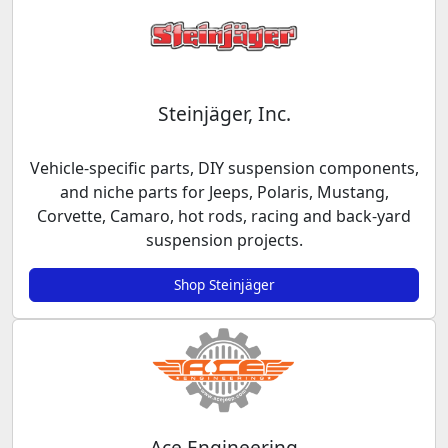
Steinjäger, Inc.
Vehicle-specific parts, DIY suspension components,
and niche parts for Jeeps, Polaris, Mustang,
Corvette, Camaro, hot rods, racing and back-yard
suspension projects.
Shop Steinjäger
Ace Engineering