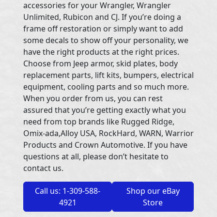
accessories for your Wrangler, Wrangler
Unlimited, Rubicon and CJ. If you’re doing a
frame off restoration or simply want to add
some decals to show off your personality, we
have the right products at the right prices.
Choose from Jeep armor, skid plates, body
replacement parts, lift kits, bumpers, electrical
equipment, cooling parts and so much more.
When you order from us, you can rest
assured that you’re getting exactly what you
need from top brands like Rugged Ridge,
Omix-ada,Alloy USA, RockHard, WARN, Warrior
Products and Crown Automotive. If you have
questions at all, please don’t hesitate to
contact us.
Call us: 1-309-588-
Shop our eBay
4921
Store