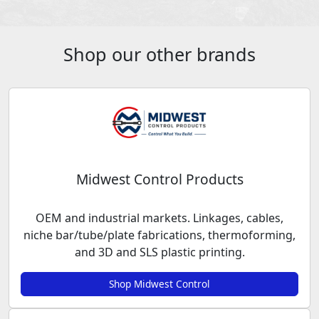
Shop our other brands
Midwest Control Products
OEM and industrial markets. Linkages, cables,
niche bar/tube/plate fabrications, thermoforming,
and 3D and SLS plastic printing.
Shop Midwest Control