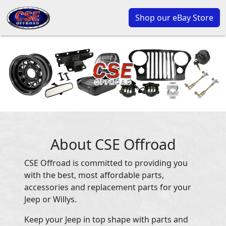
Shop our eBay Store
About CSE Offroad
CSE Offroad is committed to providing you
with the best, most affordable parts,
accessories and replacement parts for your
Jeep or Willys.
Keep your Jeep in top shape with parts and