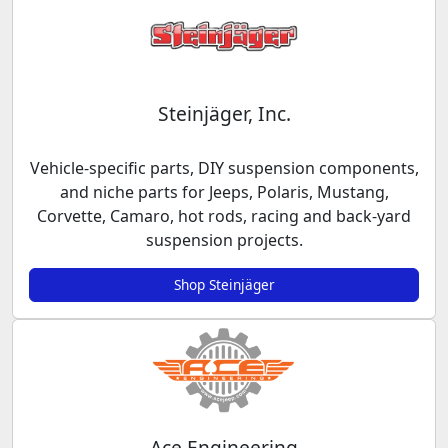
Steinjäger, Inc.
Vehicle-specific parts, DIY suspension components,
and niche parts for Jeeps, Polaris, Mustang,
Corvette, Camaro, hot rods, racing and back-yard
suspension projects.
Shop Steinjäger
Ace Engineering