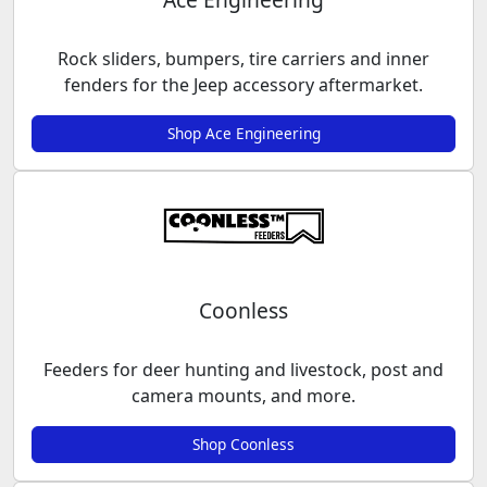
Rock sliders, bumpers, tire carriers and inner
fenders for the Jeep accessory aftermarket.
Shop Ace Engineering
Coonless
Feeders for deer hunting and livestock, post and
camera mounts, and more.
Shop Coonless