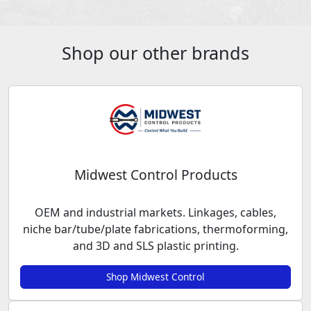
Shop our other brands
Midwest Control Products
OEM and industrial markets. Linkages, cables,
niche bar/tube/plate fabrications, thermoforming,
and 3D and SLS plastic printing.
Shop Midwest Control