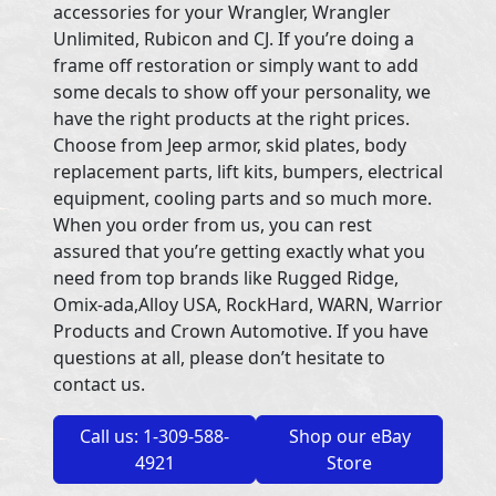
accessories for your Wrangler, Wrangler
Unlimited, Rubicon and CJ. If you’re doing a
frame off restoration or simply want to add
some decals to show off your personality, we
have the right products at the right prices.
Choose from Jeep armor, skid plates, body
replacement parts, lift kits, bumpers, electrical
equipment, cooling parts and so much more.
When you order from us, you can rest
assured that you’re getting exactly what you
need from top brands like Rugged Ridge,
Omix-ada,Alloy USA, RockHard, WARN, Warrior
Products and Crown Automotive. If you have
questions at all, please don’t hesitate to
contact us.
Call us: 1-309-588-
Shop our eBay
4921
Store