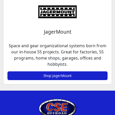
JagerMount
Space and gear organizational systems born from
our in-house 5S projects. Great for factories, 5S
programs, home shops, garages, offices and
hobbyists.
Shop JagerMount