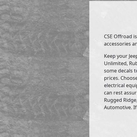
CSE Offroad is
accessories an
Keep your Jee
Unlimited, Rub
some decals to
prices. Choose
electrical eq
can rest assur
Rugged Ridge,
Automotive. If