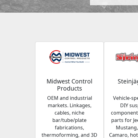
Midwest Control
Steinjä
Products
OEM and industrial
Vehicle-spe
markets. Linkages,
DIY su
cables, niche
components
bar/tube/plate
parts for Je
fabrications,
Mustang,
thermoforming, and 3D
Camaro, hot