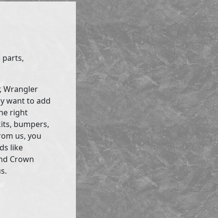
 parts,
r, Wrangler
ly want to add
he right
kits, bumpers,
rom us, you
ds like
and Crown
s.