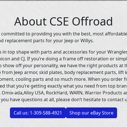
About CSE Offroad
 committed to providing you with the best, most affordable
d replacement parts for your Jeep or Willys.
p in top shape with parts and accessories for your Wrangle
icon and CJ. If you’re doing a frame off restoration or simp
 show off your personality, we have the right products at t
 from Jeep armor, skid plates, body replacement parts, lift 
uipment, cooling parts and so much more. When you order f
ed that you’re getting exactly what you need from top bran
 Omix-ada,Alloy USA, RockHard, WARN, Warrior Products 
 you have questions at all, please don’t hesitate to contact u
Call us: 1-309-588-4921
Shop our eBay Store