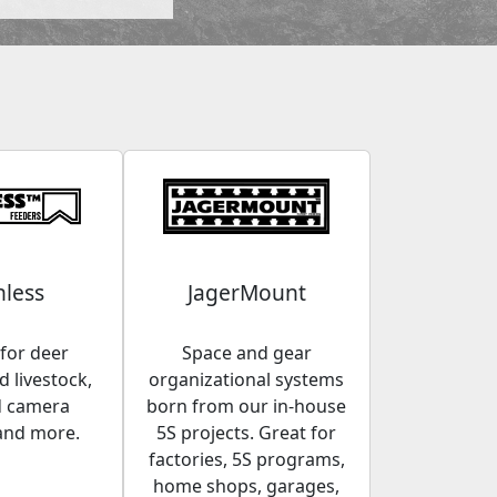
less
JagerMount
for deer
Space and gear
 livestock,
organizational systems
d camera
born from our in-house
and more.
5S projects. Great for
factories, 5S programs,
home shops, garages,