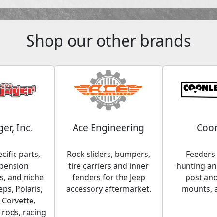
Shop our other brands
ger, Inc.
Ace Engineering
Coon
cific parts,
Rock sliders, bumpers,
Feeders 
spension
tire carriers and inner
hunting and
, and niche
fenders for the Jeep
post an
eps, Polaris,
accessory aftermarket.
mounts, 
 Corvette,
 rods, racing