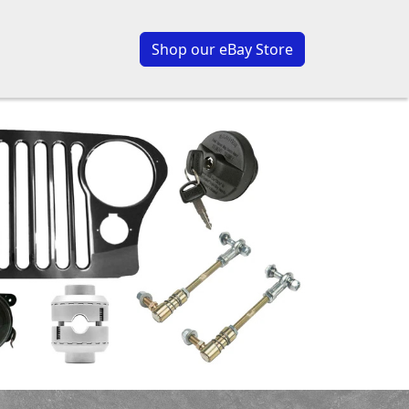
Shop our eBay Store